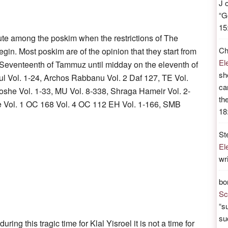
J
“
G
15
ute among the poskim when the restrictions of The
Ch
in. Most poskim are of the opinion that they start from
El
e Seventeenth of Tammuz until midday on the eleventh of
sh
l Vol. 1-24, Archos Rabbanu Vol. 2 Daf 127, TE Vol.
ca
oshe Vol. 1-33, MU Vol. 8-338, Shraga Hameir Vol. 2-
th
e Vol. 1 OC 168 Vol. 4 OC 112 EH Vol. 1-166, SMB
18
St
El
wr
bo
Sc
“
su
su
during this tragic time for Klal Yisroel it is not a time for