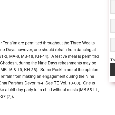
 Tena’im are permitted throughout the Three Weeks
ine Days however, one should refrain from dancing at
551-2, MA-6, MB-16, KH-44). A festive meal is permitted
Thi
h Chodesh, during the Nine Days refreshments may be
 MB-16 & 19, KH-38). Some Poskim are of the opinion
d refrain from making an engagement during the Nine
Chai Parshas Devorim-4, See TE Vol. 13-60). One is
ke a birthday party for a child without music (MB 551-1,
-27 (7)).