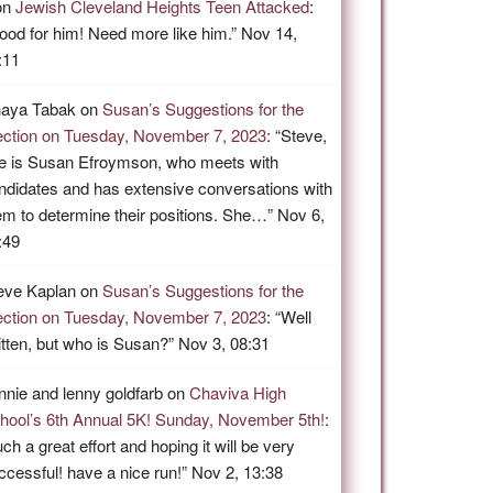
on
Jewish Cleveland Heights Teen Attacked
:
ood for him! Need more like him.
”
Nov 14,
:11
aya Tabak
on
Susan’s Suggestions for the
ection on Tuesday, November 7, 2023
: “
Steve,
e is Susan Efroymson, who meets with
ndidates and has extensive conversations with
em to determine their positions. She…
”
Nov 6,
:49
eve Kaplan
on
Susan’s Suggestions for the
ection on Tuesday, November 7, 2023
: “
Well
itten, but who is Susan?
”
Nov 3, 08:31
nnie and lenny goldfarb
on
Chaviva High
hool’s 6th Annual 5K! Sunday, November 5th!
:
ch a great effort and hoping it will be very
ccessful! have a nice run!
”
Nov 2, 13:38