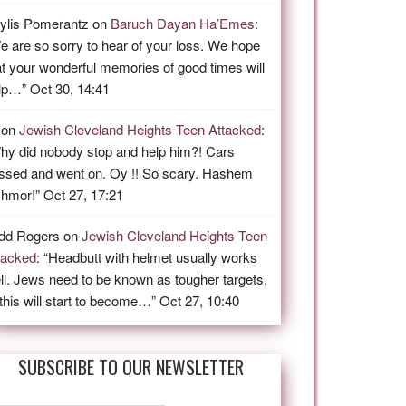
ylis Pomerantz
on
Baruch Dayan Ha’Emes
:
e are so sorry to hear of your loss. We hope
at your wonderful memories of good times will
lp…
”
Oct 30, 14:41
on
Jewish Cleveland Heights Teen Attacked
:
hy did nobody stop and help him?! Cars
ssed and went on. Oy !! So scary. Hashem
shmor!
”
Oct 27, 17:21
dd Rogers
on
Jewish Cleveland Heights Teen
tacked
: “
Headbutt with helmet usually works
ll. Jews need to be known as tougher targets,
 this will start to become…
”
Oct 27, 10:40
SUBSCRIBE TO OUR NEWSLETTER