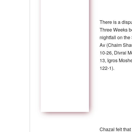
There is a disp
Three Weeks beg
nightfall on th
Av (Chaim Shau
10-26, Divrai M
13, Igros Mosh
122-1).
Chazal felt that 