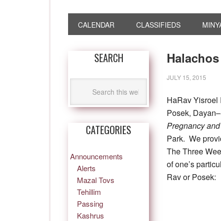
CALENDAR
CLASSIFIEDS
MINY
Halachos
SEARCH
JULY 15, 2015
HaRav Yisroel 
Posek, Dayan–S
Pregnancy and 
CATEGORIES
Park. We provi
The Three Week
Announcements
of one’s partic
Alerts
Rav or Posek:
Mazal Tovs
Tehillim
Passing
Kashrus