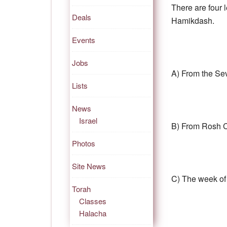
There are four l
Deals
Hamikdash.
Events
Jobs
A) From the Se
Lists
News
Israel
B) From Rosh 
Photos
Site News
C) The week of
Torah
Classes
Halacha