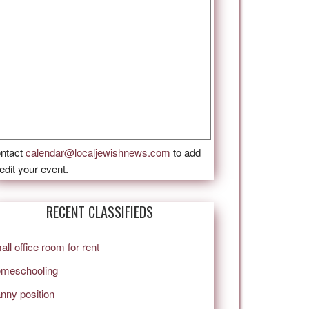
ntact
calendar@localjewishnews.com
to add
 edit your event.
RECENT CLASSIFIEDS
all office room for rent
meschooling
nny position