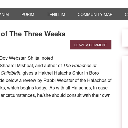
ANIM
PURIM
TEHILLIM
COMMUNITY MAP
C
 of The Three Weeks
LEAVE A COMMENT
Dov Webster, Shlita, noted
haarei Mishpat, and author of
The Halachos of
Childbirth
, gives a Hakhel Halacha Shiur in Boro
de below a review by Rabbi Webster of the Halachos of
s, which begins today. As with all Halachos, in case
ular circumstances, he/she should consult with their own