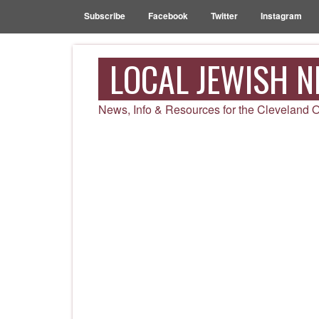
Subscribe
Facebook
Twitter
Instagram
LOCAL JEWISH 
News, Info & Resources for the Cleveland