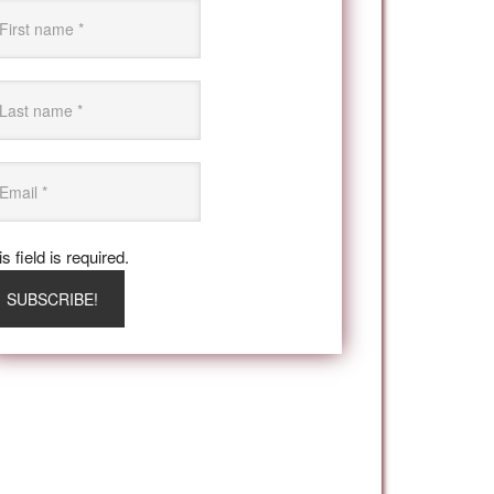
s field is required.