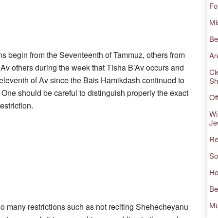
Fo
Mi
Be
ns begin from the Seventeenth of Tammuz, others from
Ar
v others during the week that Tisha B’Av occurs and
Cl
e eleventh of Av since the Bais Hamikdash continued to
Sh
. One should be careful to distinguish properly the exact
Of
estriction.
Wi
Je
Re
So
Ho
Be
Mu
o many restrictions such as not reciting Shehecheyanu