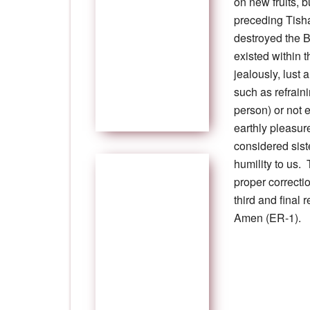
on new fruits, 
preceding Tish
destroyed the 
existed within 
jealously, lust 
such as refrain
person) or not 
earthly pleasur
considered sist
humility to us. 
proper correctio
third and final
Amen (ER-1).