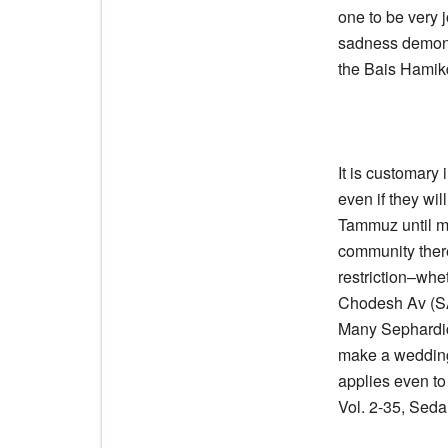
one to be very 
sadness demonst
the Bais Hamik
It is customary
even if they wi
Tammuz until mi
community there
restriction–whe
Chodesh Av (SA
Many Sephardic
make a wedding
applies even t
Vol. 2-35, Seda