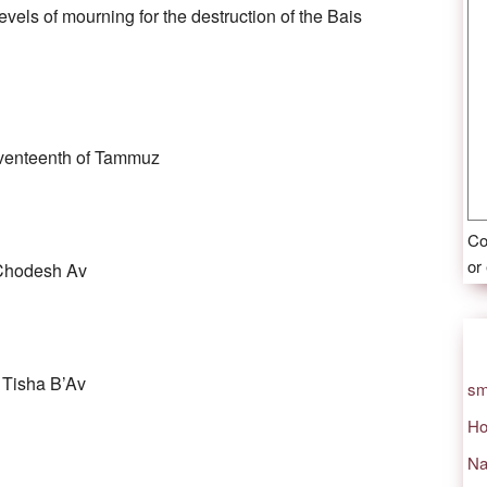
evels of mourning for the destruction of the Bais
venteenth of Tammuz
Co
or
Chodesh Av
 Tisha B’Av
sm
Ho
Na