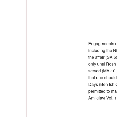
Engagements or
including the N
the affair (SA 
only until Ros
served (MA-10,
that one shoul
Days (Ben Ish 
permitted to ma
Am kilavi Vol. 1