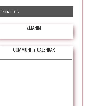
ONTACT US
ZMANIM
COMMUNITY CALENDAR