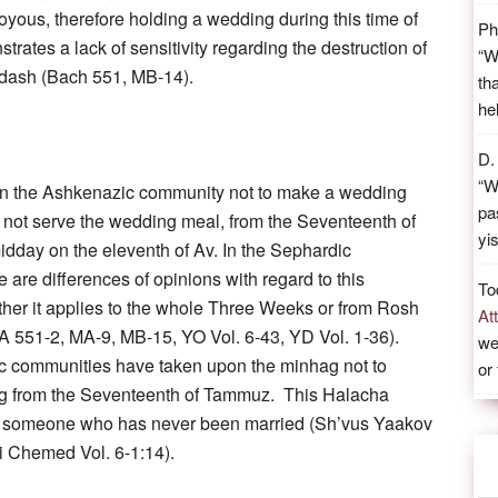
joyous, therefore holding a wedding during this time of
Ph
rates a lack of sensitivity regarding the destruction of
“
W
dash (Bach 551, MB-14).
th
he
D.
“
W
 in the Ashkenazic community not to make a wedding
pa
ll not serve the wedding meal, from the Seventeenth of
yi
dday on the eleventh of Av. In the Sephardic
 are differences of opinions with regard to this
To
ther it applies to the whole Three Weeks or from Rosh
At
 551-2, MA-9, MB-15, YO Vol. 6-43, YD Vol. 1-36).
we
 communities have taken upon the minhag not to
or
 from the Seventeenth of Tammuz. This Halacha
o someone who has never been married (Sh’vus Yaakov
i Chemed Vol. 6-1:14).