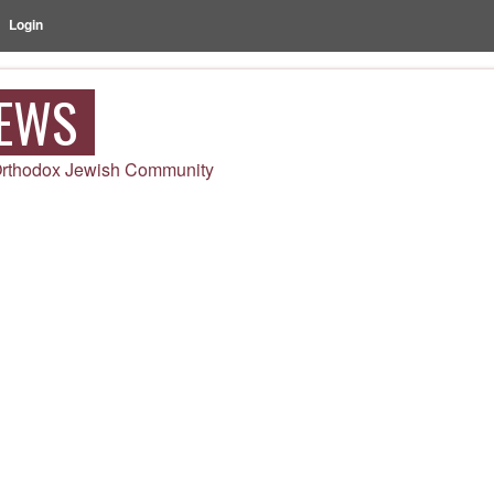
Login
NEWS
 Orthodox Jewish Community