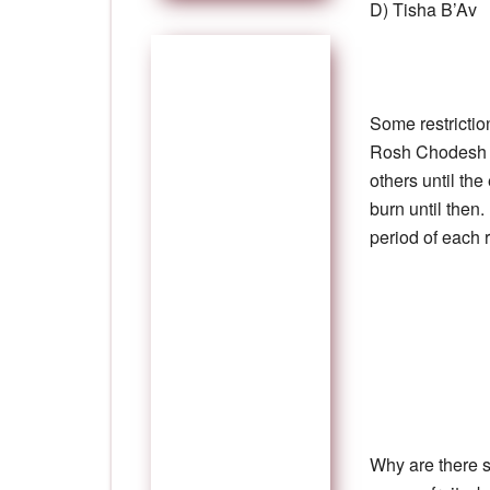
D) Tisha B’Av
Some restrictio
Rosh Chodesh A
others until th
burn until then
period of each r
Why are there s