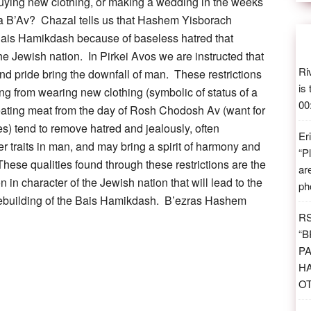
buying new clothing, or making a wedding in the weeks
a B’Av? Chazal tells us that Hashem Yisborach
Bais Hamikdash because of baseless hatred that
the Jewish nation. In Pirkei Avos we are instructed that
Ri
and pride bring the downfall of man. These restrictions
is
ing from wearing new clothing (symbolic of status of a
00
eating meat from the day of Rosh Chodosh Av (want for
es) tend to remove hatred and jealously, often
Er
er traits in man, and may bring a spirit of harmony and
“
P
These qualities found through these restrictions are the
ar
n in character of the Jewish nation that will lead to the
ph
 rebuilding of the Bais Hamikdash. B’ezras Hashem
R
“
B
PA
H
O