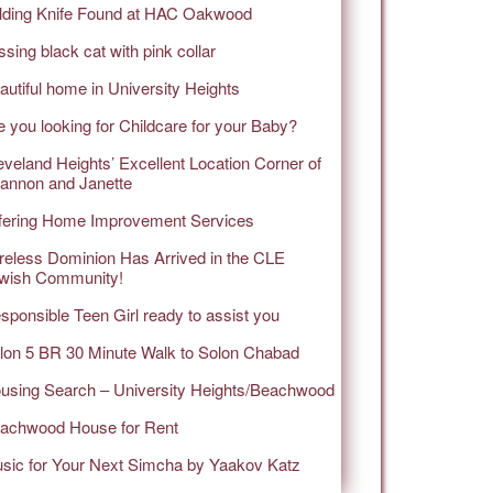
lding Knife Found at HAC Oakwood
ssing black cat with pink collar
autiful home in University Heights
e you looking for Childcare for your Baby?
eveland Heights’ Excellent Location Corner of
annon and Janette
fering Home Improvement Services
reless Dominion Has Arrived in the CLE
wish Community!
sponsible Teen Girl ready to assist you
lon 5 BR 30 Minute Walk to Solon Chabad
using Search – University Heights/Beachwood
achwood House for Rent
sic for Your Next Simcha by Yaakov Katz