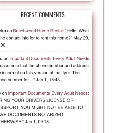
RECENT COMMENTS
vka
on
Beachwood Home Rental
: “
Hello, What
 the contact info for to rent this home?
”
May 29,
:30
ic
on
Important Documents Every Adult Needs
:
lease note that the phone number and address
e incorrect on this version of the flyer. The
one number for…
”
Jan 1, 15:48
S
on
Important Documents Every Adult Needs
:
RING YOUR DRIVERS LICENSE OR
SSPORT, YOU MIGHT NOT BE ABLE TO
AVE DOCUMENTS NOTARIZED
THERWISE.
”
Jan 1, 09:18