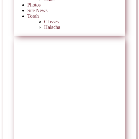
Photos
Site News
Torah
Classes
Halacha