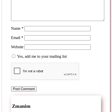
Name
*
Email
*
Website
Yes, add me to your mailing list
Zmanim