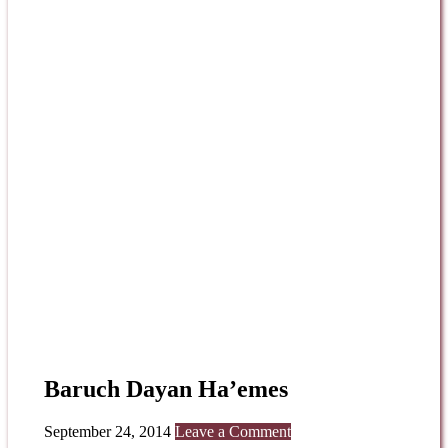
Baruch Dayan Ha’emes
September 24, 2014
Leave a Comment