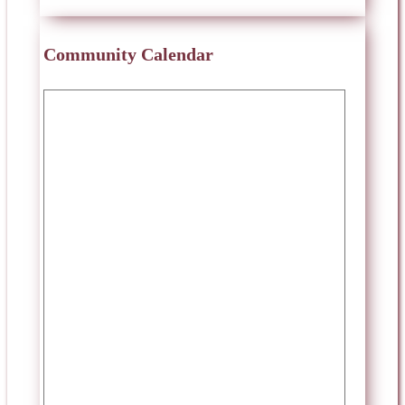
Community Calendar