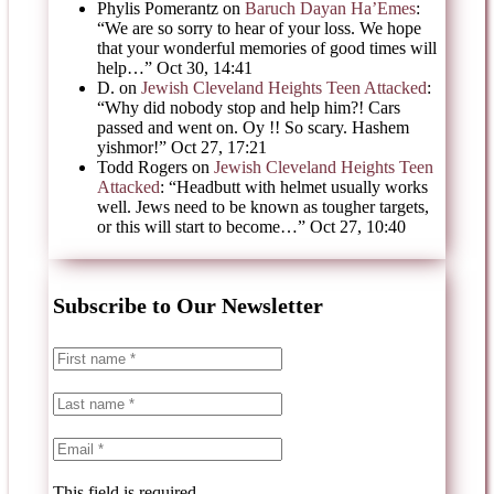
Phylis Pomerantz
on
Baruch Dayan Ha’Emes
:
“
We are so sorry to hear of your loss. We hope
that your wonderful memories of good times will
help…
”
Oct 30, 14:41
D.
on
Jewish Cleveland Heights Teen Attacked
:
“
Why did nobody stop and help him?! Cars
passed and went on. Oy !! So scary. Hashem
yishmor!
”
Oct 27, 17:21
Todd Rogers
on
Jewish Cleveland Heights Teen
Attacked
: “
Headbutt with helmet usually works
well. Jews need to be known as tougher targets,
or this will start to become…
”
Oct 27, 10:40
Subscribe to Our Newsletter
This field is required.