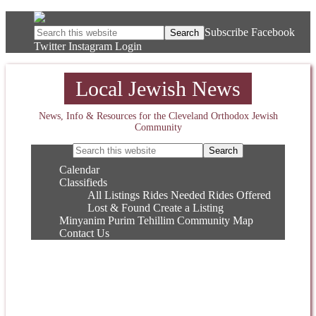
Subscribe
Facebook
Twitter
Instagram
Login
Local Jewish News
News, Info & Resources for the Cleveland Orthodox Jewish
Community
Calendar
Classifieds
All Listings
Rides Needed
Rides Offered
Lost & Found
Create a Listing
Minyanim
Purim
Tehillim
Community Map
Contact Us