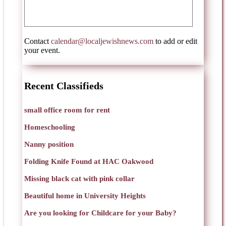
Contact
calendar@localjewishnews.com
to add or edit
your event.
Recent Classifieds
small office room for rent
Homeschooling
Nanny position
Folding Knife Found at HAC Oakwood
Missing black cat with pink collar
Beautiful home in University Heights
Are you looking for Childcare for your Baby?