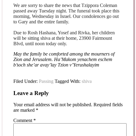
We are sorry to share the news that Tzippora Coleman
passed away Tuesday night
. The funeral took place this
morning, Wednesday in Israel. Our condolences
go out
to Gary and the entire family.
Due to Rosh Hashana, Yosef and Rivka, her children
will be sitting shiva at their
home, 23900 Fairmount
Blvd, until
noon today
only.
May the family be comforted among the mourners of
Zion and Jerusalem. Ha’Makom yenachem eschem
b’soch she’ar avay’lay Tzion v’Yerushalayim
Filed Under:
Passing
Tagged With:
shiva
Leave a Reply
Your email address will not be published.
Required fields
are marked
*
Comment
*