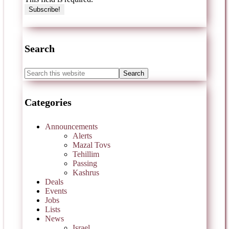
Search
Categories
Announcements
Alerts
Mazal Tovs
Tehillim
Passing
Kashrus
Deals
Events
Jobs
Lists
News
Israel