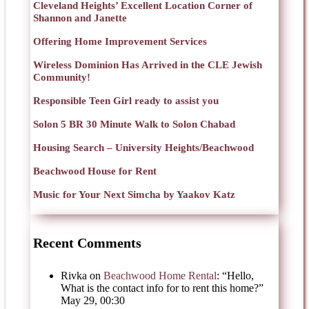
Cleveland Heights’ Excellent Location Corner of
Shannon and Janette
Offering Home Improvement Services
Wireless Dominion Has Arrived in the CLE Jewish
Community!
Responsible Teen Girl ready to assist you
Solon 5 BR 30 Minute Walk to Solon Chabad
Housing Search – University Heights/Beachwood
Beachwood House for Rent
Music for Your Next Simcha by Yaakov Katz
Recent Comments
Rivka
on
Beachwood Home Rental
: “
Hello,
What is the contact info for to rent this home?
”
May 29, 00:30