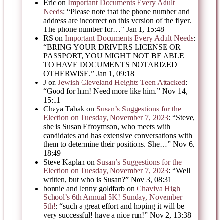
Eric
on
Important Documents Every Adult
Needs
: “
Please note that the phone number and
address are incorrect on this version of the flyer.
The phone number for…
”
Jan 1, 15:48
RS
on
Important Documents Every Adult Needs
:
“
BRING YOUR DRIVERS LICENSE OR
PASSPORT, YOU MIGHT NOT BE ABLE
TO HAVE DOCUMENTS NOTARIZED
OTHERWISE.
”
Jan 1, 09:18
J
on
Jewish Cleveland Heights Teen Attacked
:
“
Good for him! Need more like him.
”
Nov 14,
15:11
Chaya Tabak
on
Susan’s Suggestions for the
Election on Tuesday, November 7, 2023
: “
Steve,
she is Susan Efroymson, who meets with
candidates and has extensive conversations with
them to determine their positions. She…
”
Nov 6,
18:49
Steve Kaplan
on
Susan’s Suggestions for the
Election on Tuesday, November 7, 2023
: “
Well
written, but who is Susan?
”
Nov 3, 08:31
bonnie and lenny goldfarb
on
Chaviva High
School’s 6th Annual 5K! Sunday, November
5th!
: “
such a great effort and hoping it will be
very successful! have a nice run!
”
Nov 2, 13:38