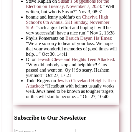
Steve Kaplan
on
Susan’s Suggestions for the
Election on Tuesday, November 7, 2023
: “
Well
written, but who is Susan?
”
Nov 3, 08:31
bonnie and lenny goldfarb
on
Chaviva High
School’s 6th Annual 5K! Sunday, November
5th!
: “
such a great effort and hoping it will be
very successful! have a nice run!
”
Nov 2, 13:38
Phylis Pomerantz
on
Baruch Dayan Ha’Emes
:
“
We are so sorry to hear of your loss. We hope
that your wonderful memories of good times will
help…
”
Oct 30, 14:41
D.
on
Jewish Cleveland Heights Teen Attacked
:
“
Why did nobody stop and help him?! Cars
passed and went on. Oy !! So scary. Hashem
yishmor!
”
Oct 27, 17:21
Todd Rogers
on
Jewish Cleveland Heights Teen
Attacked
: “
Headbutt with helmet usually works
well. Jews need to be known as tougher targets,
or this will start to become…
”
Oct 27, 10:40
Subscribe to Our Newsletter