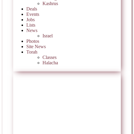
Kashrus
Deals
Events
Jobs
Lists
News
Israel
Photos
Site News
Torah
Classes
Halacha