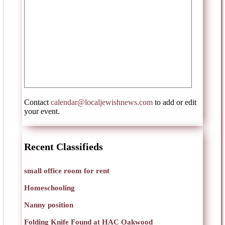
Contact
calendar@localjewishnews.com
to add or edit
your event.
Recent Classifieds
small office room for rent
Homeschooling
Nanny position
Folding Knife Found at HAC Oakwood