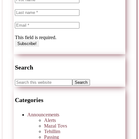
This field is required.
Search
Categories
Announcements
Alerts
Mazal Tovs
Tehillim
Passing