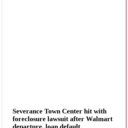
Severance Town Center hit with
foreclosure lawsuit after Walmart
departure, loan default