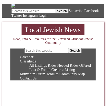
Subscribe
Facebook
Twitter
Instagram
Login
Local Jewish News
News, Info & Resources for the Cleveland Orthodox Jewish
Community
Calendar
Classifieds
All Listings
Rides Needed
Rides Offered
Lost & Found
Create a Listing
Minyanim
Purim
Tehillim
Community Map
Contact Us