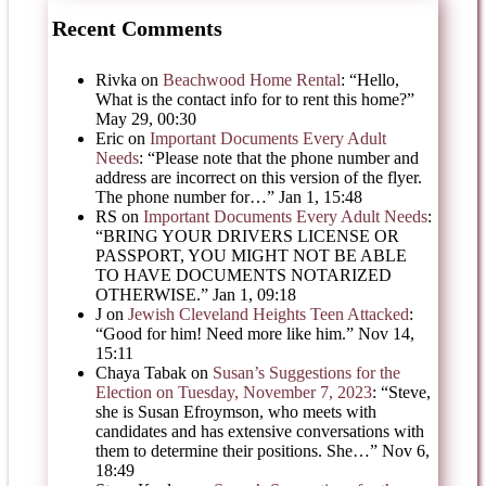
Recent Comments
Rivka
on
Beachwood Home Rental
: “
Hello,
What is the contact info for to rent this home?
”
May 29, 00:30
Eric
on
Important Documents Every Adult
Needs
: “
Please note that the phone number and
address are incorrect on this version of the flyer.
The phone number for…
”
Jan 1, 15:48
RS
on
Important Documents Every Adult Needs
:
“
BRING YOUR DRIVERS LICENSE OR
PASSPORT, YOU MIGHT NOT BE ABLE
TO HAVE DOCUMENTS NOTARIZED
OTHERWISE.
”
Jan 1, 09:18
J
on
Jewish Cleveland Heights Teen Attacked
:
“
Good for him! Need more like him.
”
Nov 14,
15:11
Chaya Tabak
on
Susan’s Suggestions for the
Election on Tuesday, November 7, 2023
: “
Steve,
she is Susan Efroymson, who meets with
candidates and has extensive conversations with
them to determine their positions. She…
”
Nov 6,
18:49