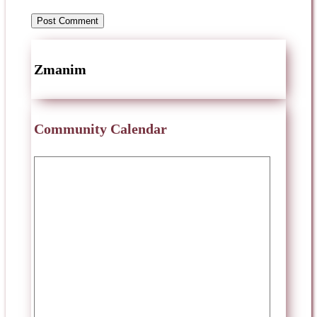
Zmanim
Community Calendar