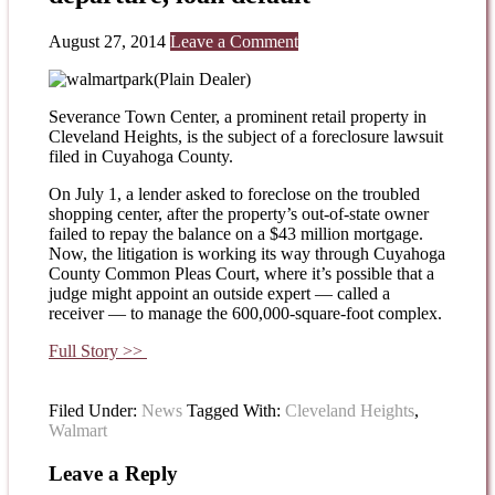
August 27, 2014
Leave a Comment
(Plain Dealer)
Severance Town Center, a prominent retail property in
Cleveland Heights, is the subject of a foreclosure lawsuit
filed in Cuyahoga County.
On July 1, a lender asked to foreclose on the troubled
shopping center, after the property’s out-of-state owner
failed to repay the balance on a $43 million mortgage.
Now, the litigation is working its way through Cuyahoga
County Common Pleas Court, where it’s possible that a
judge might appoint an outside expert — called a
receiver — to manage the 600,000-square-foot complex.
Full Story >>
Filed Under:
News
Tagged With:
Cleveland Heights
,
Walmart
Leave a Reply