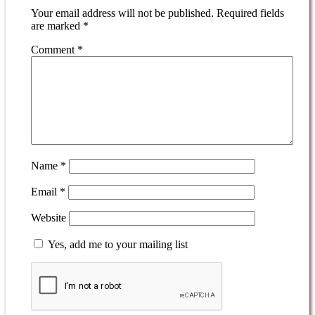
Your email address will not be published.
Required fields
are marked
*
Comment
*
Name
*
Email
*
Website
Yes, add me to your mailing list