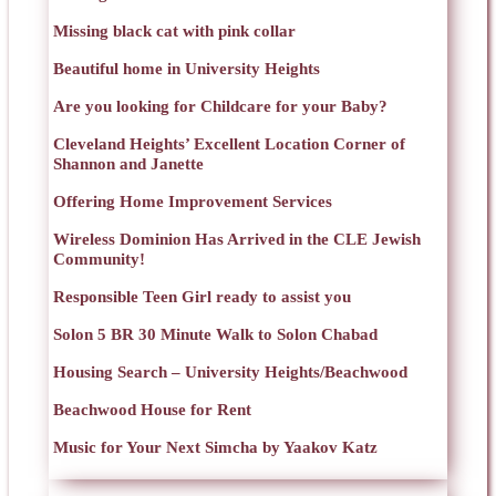
Missing black cat with pink collar
Beautiful home in University Heights
Are you looking for Childcare for your Baby?
Cleveland Heights’ Excellent Location Corner of
Shannon and Janette
Offering Home Improvement Services
Wireless Dominion Has Arrived in the CLE Jewish
Community!
Responsible Teen Girl ready to assist you
Solon 5 BR 30 Minute Walk to Solon Chabad
Housing Search – University Heights/Beachwood
Beachwood House for Rent
Music for Your Next Simcha by Yaakov Katz