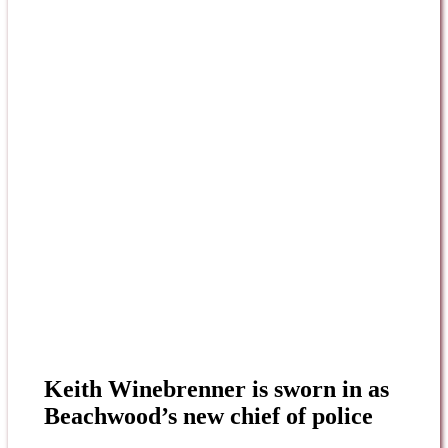
Keith Winebrenner is sworn in as
Beachwood’s new chief of police