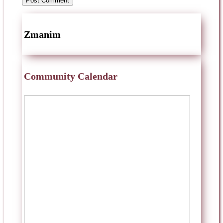
Zmanim
Community Calendar