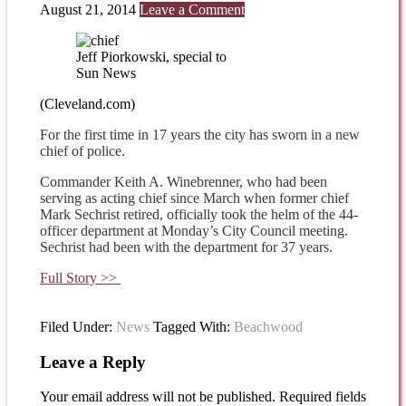
August 21, 2014
Leave a Comment
Jeff Piorkowski, special to
Sun News
(Cleveland.com)
For the first time in 17 years the city has sworn in a new
chief of police.
Commander Keith A. Winebrenner, who had been
serving as acting chief since March when former chief
Mark Sechrist retired, officially took the helm of the 44-
officer department at Monday’s City Council meeting.
Sechrist had been with the department for 37 years.
Full Story >>
Filed Under:
News
Tagged With:
Beachwood
Leave a Reply
Your email address will not be published.
Required fields