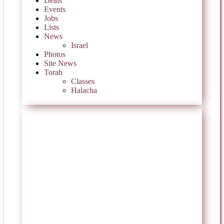
Deals
Events
Jobs
Lists
News
Israel
Photos
Site News
Torah
Classes
Halacha