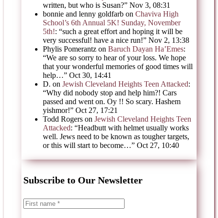
written, but who is Susan?
”
Nov 3, 08:31
bonnie and lenny goldfarb
on
Chaviva High
School’s 6th Annual 5K! Sunday, November
5th!
: “
such a great effort and hoping it will be
very successful! have a nice run!
”
Nov 2, 13:38
Phylis Pomerantz
on
Baruch Dayan Ha’Emes
:
“
We are so sorry to hear of your loss. We hope
that your wonderful memories of good times will
help…
”
Oct 30, 14:41
D.
on
Jewish Cleveland Heights Teen Attacked
:
“
Why did nobody stop and help him?! Cars
passed and went on. Oy !! So scary. Hashem
yishmor!
”
Oct 27, 17:21
Todd Rogers
on
Jewish Cleveland Heights Teen
Attacked
: “
Headbutt with helmet usually works
well. Jews need to be known as tougher targets,
or this will start to become…
”
Oct 27, 10:40
Subscribe to Our Newsletter