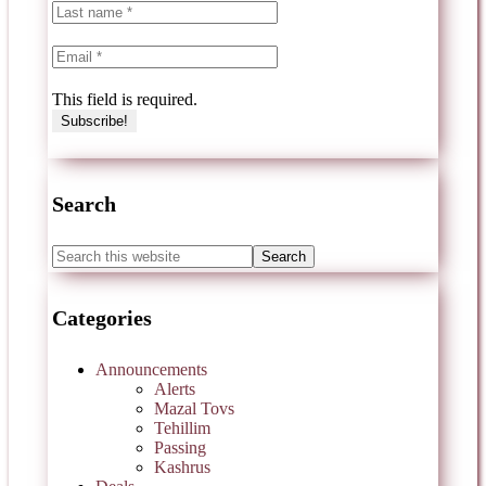
This field is required.
Search
Categories
Announcements
Alerts
Mazal Tovs
Tehillim
Passing
Kashrus