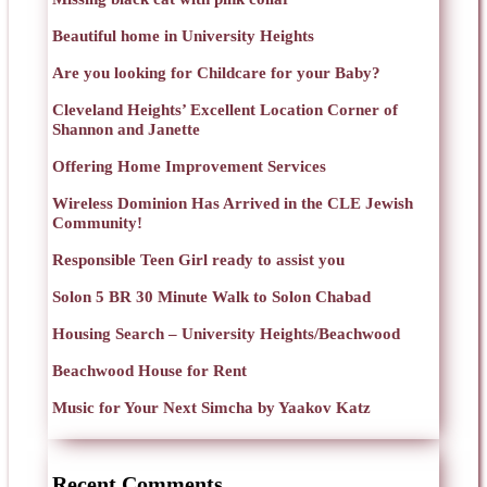
Beautiful home in University Heights
Are you looking for Childcare for your Baby?
Cleveland Heights’ Excellent Location Corner of
Shannon and Janette
Offering Home Improvement Services
Wireless Dominion Has Arrived in the CLE Jewish
Community!
Responsible Teen Girl ready to assist you
Solon 5 BR 30 Minute Walk to Solon Chabad
Housing Search – University Heights/Beachwood
Beachwood House for Rent
Music for Your Next Simcha by Yaakov Katz
Recent Comments