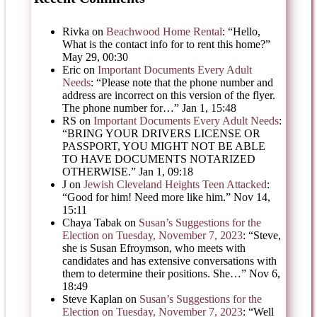
Rivka
on
Beachwood Home Rental
: “
Hello,
What is the contact info for to rent this home?
”
May 29, 00:30
Eric
on
Important Documents Every Adult
Needs
: “
Please note that the phone number and
address are incorrect on this version of the flyer.
The phone number for…
”
Jan 1, 15:48
RS
on
Important Documents Every Adult Needs
:
“
BRING YOUR DRIVERS LICENSE OR
PASSPORT, YOU MIGHT NOT BE ABLE
TO HAVE DOCUMENTS NOTARIZED
OTHERWISE.
”
Jan 1, 09:18
J
on
Jewish Cleveland Heights Teen Attacked
:
“
Good for him! Need more like him.
”
Nov 14,
15:11
Chaya Tabak
on
Susan’s Suggestions for the
Election on Tuesday, November 7, 2023
: “
Steve,
she is Susan Efroymson, who meets with
candidates and has extensive conversations with
them to determine their positions. She…
”
Nov 6,
18:49
Steve Kaplan
on
Susan’s Suggestions for the
Election on Tuesday, November 7, 2023
: “
Well