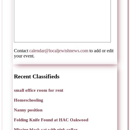
Contact
calendar@localjewishnews.com
to add or edit
your event.
Recent Classifieds
small office room for rent
Homeschooling
Nanny position
Folding Knife Found at HAC Oakwood
Missing black cat with pink collar