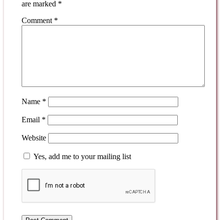
are marked
*
Comment
*
Name
*
Email
*
Website
Yes, add me to your mailing list