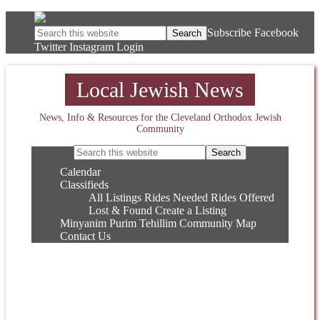
Subscribe
Facebook
Twitter
Instagram
Login
Local Jewish News
News, Info & Resources for the Cleveland Orthodox Jewish
Community
Calendar
Classifieds
All Listings
Rides Needed
Rides Offered
Lost & Found
Create a Listing
Minyanim
Purim
Tehillim
Community Map
Contact Us