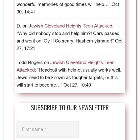
wonderful memories of good times will help…
”
Oct
30, 14:41
D.
on
Jewish Cleveland Heights Teen Attacked
:
“
Why did nobody stop and help him?! Cars passed
and went on. Oy !! So scary. Hashem yishmor!
”
Oct
27, 17:21
Todd Rogers
on
Jewish Cleveland Heights Teen
Attacked
: “
Headbutt with helmet usually works well.
Jews need to be known as tougher targets, or this
will start to become…
”
Oct 27, 10:40
SUBSCRIBE TO OUR NEWSLETTER