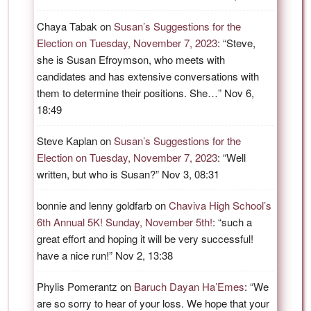
Chaya Tabak
on
Susan’s Suggestions for the
Election on Tuesday, November 7, 2023
: “
Steve,
she is Susan Efroymson, who meets with
candidates and has extensive conversations with
them to determine their positions. She…
”
Nov 6,
18:49
Steve Kaplan
on
Susan’s Suggestions for the
Election on Tuesday, November 7, 2023
: “
Well
written, but who is Susan?
”
Nov 3, 08:31
bonnie and lenny goldfarb
on
Chaviva High School’s
6th Annual 5K! Sunday, November 5th!
: “
such a
great effort and hoping it will be very successful!
have a nice run!
”
Nov 2, 13:38
Phylis Pomerantz
on
Baruch Dayan Ha’Emes
: “
We
are so sorry to hear of your loss. We hope that your