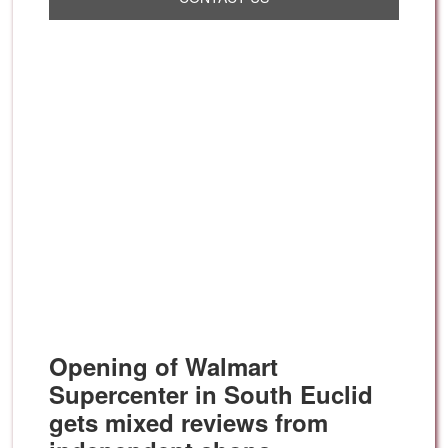
Opening of Walmart
Supercenter in South Euclid
gets mixed reviews from