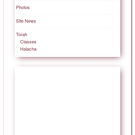
Photos
Site News
Torah
Classes
Halacha