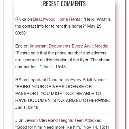
RECENT COMMENTS
Rivka
on
Beachwood Home Rental
: “
Hello, What is
the contact info for to rent this home?
”
May 29,
00:30
Eric
on
Important Documents Every Adult Needs
:
“
Please note that the phone number and address
are incorrect on this version of the flyer. The phone
number for…
”
Jan 1, 15:48
RS
on
Important Documents Every Adult Needs
:
“
BRING YOUR DRIVERS LICENSE OR
PASSPORT, YOU MIGHT NOT BE ABLE TO
HAVE DOCUMENTS NOTARIZED OTHERWISE.
”
Jan 1, 09:18
J
on
Jewish Cleveland Heights Teen Attacked
:
“
Good for him! Need more like him.
”
Nov 14, 15:11