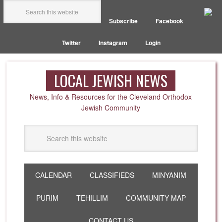
Subscribe
Facebook
Twitter
Instagram
Login
LOCAL JEWISH NEWS
News, Info & Resources for the Cleveland Orthodox
Jewish Community
CALENDAR
CLASSIFIEDS
MINYANIM
PURIM
TEHILLIM
COMMUNITY MAP
CONTACT US