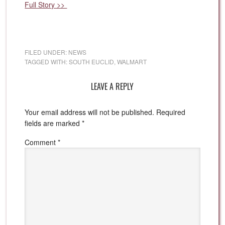
Full Story >>
FILED UNDER:
NEWS
TAGGED WITH:
SOUTH EUCLID
,
WALMART
LEAVE A REPLY
Your email address will not be published.
Required
fields are marked
*
Comment
*