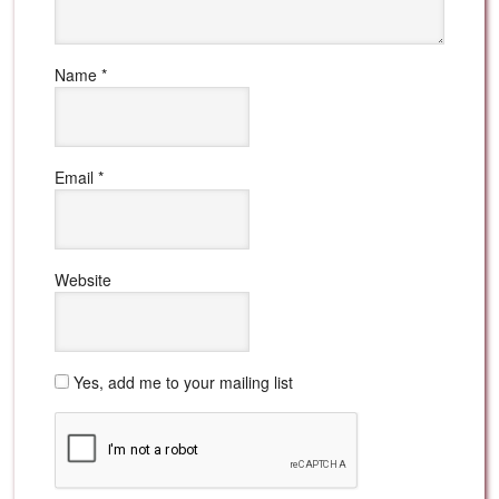
Name
*
Email
*
Website
Yes, add me to your mailing list