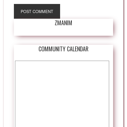
ZMANIM
COMMUNITY CALENDAR