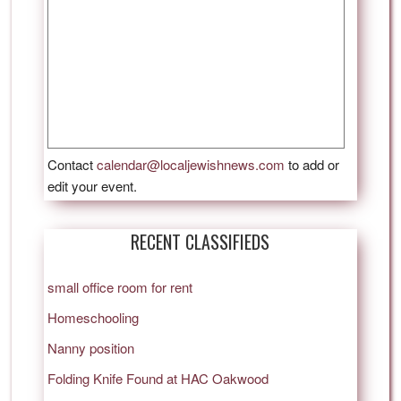
Contact
calendar@localjewishnews.com
to add or
edit your event.
RECENT CLASSIFIEDS
small office room for rent
Homeschooling
Nanny position
Folding Knife Found at HAC Oakwood