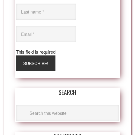
This field is required.
SEARCH