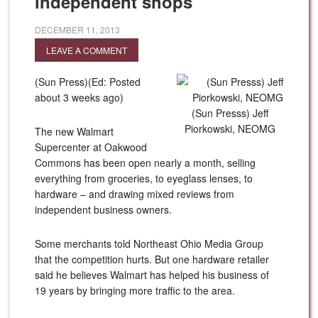
independent shops
DECEMBER 11, 2013
LEAVE A COMMENT
(Sun Press)(Ed: Posted
about 3 weeks ago)
(Sun Presss) Jeff
Piorkowski, NEOMG
The new Walmart
Supercenter at Oakwood
Commons has been open nearly a month, selling
everything from groceries, to eyeglass lenses, to
hardware – and drawing mixed reviews from
independent business owners.
Some merchants told Northeast Ohio Media Group
that the competition hurts. But one hardware retailer
said he believes Walmart has helped his business of
19 years by bringing more traffic to the area.