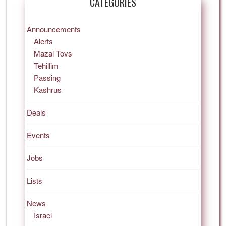
CATEGORIES
Announcements
Alerts
Mazal Tovs
Tehillim
Passing
Kashrus
Deals
Events
Jobs
Lists
News
Israel