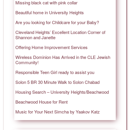
Missing black cat with pink collar
Beautiful home in University Heights
Are you looking for Childcare for your Baby?
Cleveland Heights’ Excellent Location Corner of
Shannon and Janette
Offering Home Improvement Services
Wireless Dominion Has Arrived in the CLE Jewish
Community!
Responsible Teen Girl ready to assist you
Solon 5 BR 30 Minute Walk to Solon Chabad
Housing Search – University Heights/Beachwood
Beachwood House for Rent
Music for Your Next Simcha by Yaakov Katz