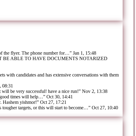
 of the flyer. The phone number for…
”
Jan 1, 15:48
OT BE ABLE TO HAVE DOCUMENTS NOTARIZED
ts with candidates and has extensive conversations with them
, 08:31
t will be very successful! have a nice run!
”
Nov 2, 13:38
 good times will help…
”
Oct 30, 14:41
y. Hashem yishmor!
”
Oct 27, 17:21
tougher targets, or this will start to become…
”
Oct 27, 10:40