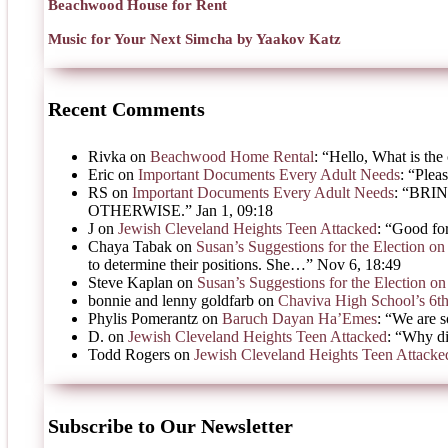
Beachwood House for Rent
Music for Your Next Simcha by Yaakov Katz
Recent Comments
Rivka
on
Beachwood Home Rental
: “
Hello, What is the 
Eric
on
Important Documents Every Adult Needs
: “
Pleas
RS
on
Important Documents Every Adult Needs
: “
BRIN
OTHERWISE.
”
Jan 1, 09:18
J
on
Jewish Cleveland Heights Teen Attacked
: “
Good for
Chaya Tabak
on
Susan’s Suggestions for the Election 
to determine their positions. She…
”
Nov 6, 18:49
Steve Kaplan
on
Susan’s Suggestions for the Election 
bonnie and lenny goldfarb
on
Chaviva High School’s 6t
Phylis Pomerantz
on
Baruch Dayan Ha’Emes
: “
We are s
D.
on
Jewish Cleveland Heights Teen Attacked
: “
Why di
Todd Rogers
on
Jewish Cleveland Heights Teen Attacke
Subscribe to Our Newsletter