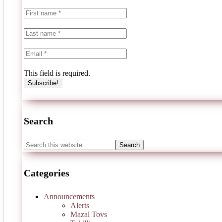
This field is required.
Search
Categories
Announcements
Alerts
Mazal Tovs