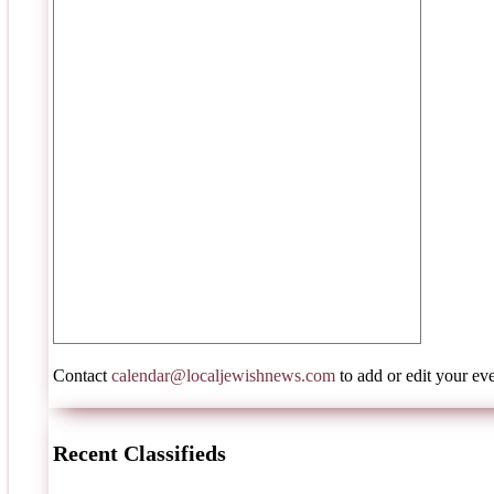
Contact
calendar@localjewishnews.com
to add or edit your eve
Recent Classifieds