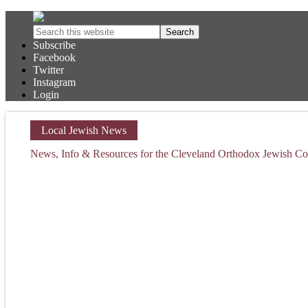
Subscribe
Facebook
Twitter
Instagram
Login
Local Jewish News
News, Info & Resources for the Cleveland Orthodox Jewish 