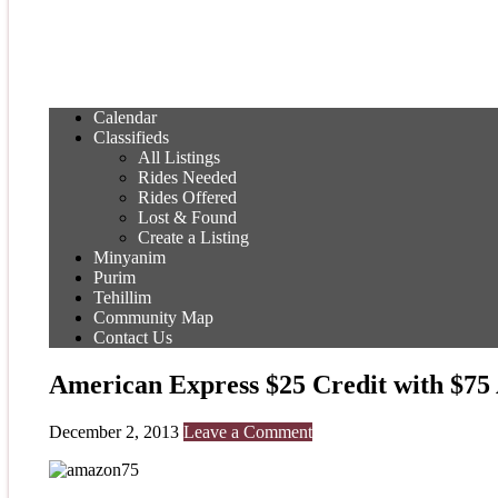
Calendar
Classifieds
All Listings
Rides Needed
Rides Offered
Lost & Found
Create a Listing
Minyanim
Purim
Tehillim
Community Map
Contact Us
American Express $25 Credit with $7
December 2, 2013
Leave a Comment