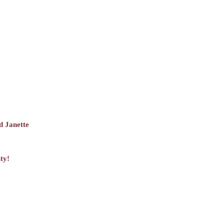
d Janette
ty!