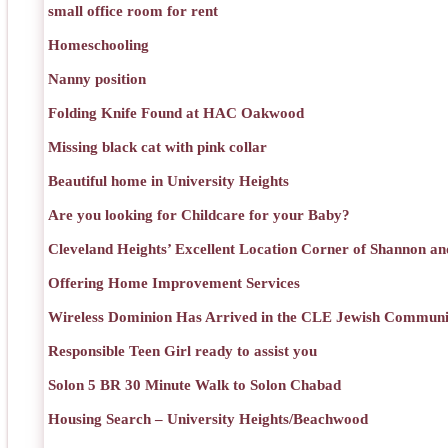
small office room for rent
Homeschooling
Nanny position
Folding Knife Found at HAC Oakwood
Missing black cat with pink collar
Beautiful home in University Heights
Are you looking for Childcare for your Baby?
Cleveland Heights’ Excellent Location Corner of Shannon an
Offering Home Improvement Services
Wireless Dominion Has Arrived in the CLE Jewish Communi
Responsible Teen Girl ready to assist you
Solon 5 BR 30 Minute Walk to Solon Chabad
Housing Search – University Heights/Beachwood