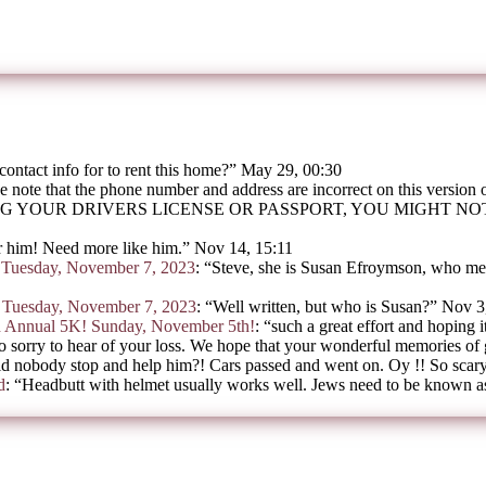
contact info for to rent this home?
”
May 29, 00:30
e note that the phone number and address are incorrect on this version
G YOUR DRIVERS LICENSE OR PASSPORT, YOU MIGHT N
 him! Need more like him.
”
Nov 14, 15:11
on Tuesday, November 7, 2023
: “
Steve, she is Susan Efroymson, who mee
on Tuesday, November 7, 2023
: “
Well written, but who is Susan?
”
Nov 3
h Annual 5K! Sunday, November 5th!
: “
such a great effort and hoping i
o sorry to hear of your loss. We hope that your wonderful memories of
d nobody stop and help him?! Cars passed and went on. Oy !! So scar
d
: “
Headbutt with helmet usually works well. Jews need to be known as 