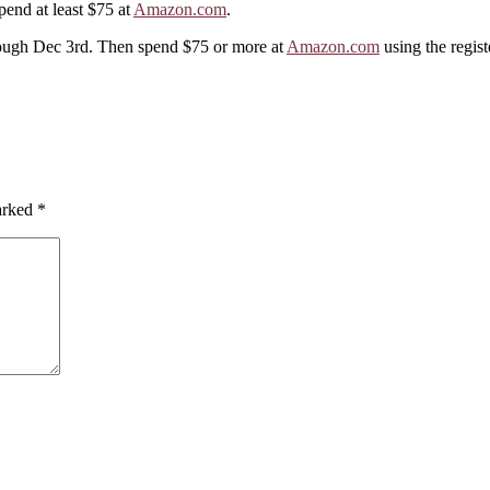
pend at least $75 at
Amazon.com
.
ugh Dec 3rd. Then spend $75 or more at
Amazon.com
using the regist
marked
*