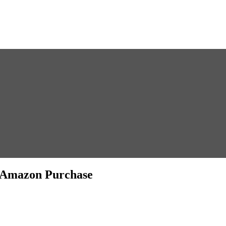
5 Amazon Purchase