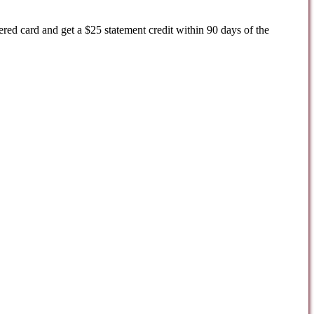
ered card and get a $25 statement credit within 90 days of the