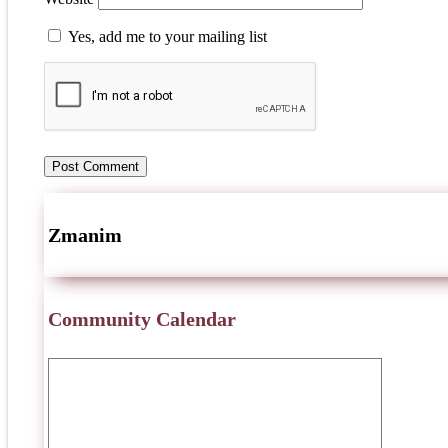
Yes, add me to your mailing list
Zmanim
Community Calendar