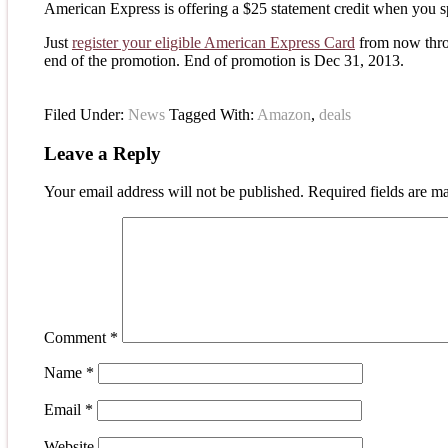
American Express is offering a $25 statement credit when you s
Just
register your eligible American Express Card
from now thro
end of the promotion. End of promotion is Dec 31, 2013.
Filed Under:
News
Tagged With:
Amazon
,
deals
Leave a Reply
Your email address will not be published.
Required fields are 
Comment
*
Name
*
Email
*
Website