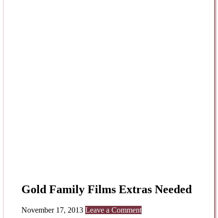
Gold Family Films Extras Needed
November 17, 2013
Leave a Comment