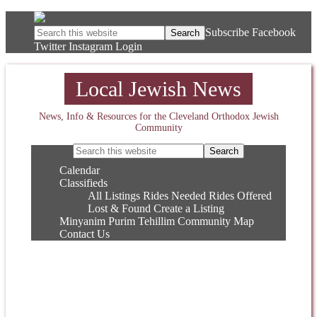
Subscribe
Facebook
Twitter
Instagram
Login
Local Jewish News
News, Info & Resources for the Cleveland Orthodox Jewish
Community
Calendar
Classifieds
All Listings
Rides Needed
Rides Offered
Lost & Found
Create a Listing
Minyanim
Purim
Tehillim
Community Map
Contact Us