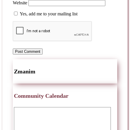
Website
Yes, add me to your mailing list
Zmanim
Community Calendar