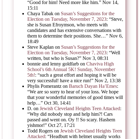
“
Good for him! Need more like him.
”
Nov 14,
15:11
Chaya Tabak
on
Susan’s Suggestions for the
Election on Tuesday, November 7, 2023
: “
Steve,
she is Susan Efroymson, who meets with
candidates and has extensive conversations with
them to determine their positions. She…
”
Nov 6,
18:49
Steve Kaplan
on
Susan’s Suggestions for the
Election on Tuesday, November 7, 2023
: “
Well
written, but who is Susan?
”
Nov 3, 08:31
bonnie and lenny goldfarb
on
Chaviva High
School’s 6th Annual 5K! Sunday, November
5th!
: “
such a great effort and hoping it will be
very successful! have a nice run!
”
Nov 2, 13:38
Phylis Pomerantz
on
Baruch Dayan Ha’Emes
:
“
We are so sorry to hear of your loss. We hope
that your wonderful memories of good times will
help…
”
Oct 30, 14:41
D.
on
Jewish Cleveland Heights Teen Attacked
:
“
Why did nobody stop and help him?! Cars
passed and went on. Oy !! So scary. Hashem
yishmor!
”
Oct 27, 17:21
Todd Rogers
on
Jewish Cleveland Heights Teen
Attacked
: “
Headbutt with helmet usually works