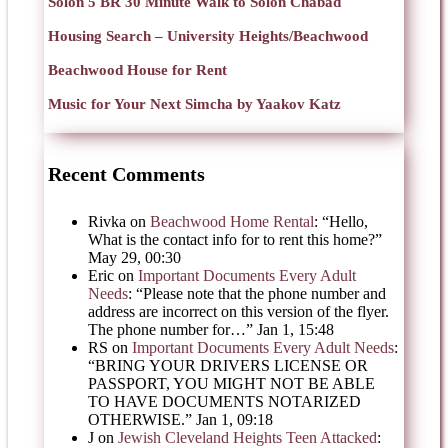
Solon 5 BR 30 Minute Walk to Solon Chabad
Housing Search – University Heights/Beachwood
Beachwood House for Rent
Music for Your Next Simcha by Yaakov Katz
Recent Comments
Rivka
on
Beachwood Home Rental
: “
Hello,
What is the contact info for to rent this home?
”
May 29, 00:30
Eric
on
Important Documents Every Adult
Needs
: “
Please note that the phone number and
address are incorrect on this version of the flyer.
The phone number for…
”
Jan 1, 15:48
RS
on
Important Documents Every Adult Needs
:
“
BRING YOUR DRIVERS LICENSE OR
PASSPORT, YOU MIGHT NOT BE ABLE
TO HAVE DOCUMENTS NOTARIZED
OTHERWISE.
”
Jan 1, 09:18
J
on
Jewish Cleveland Heights Teen Attacked
: