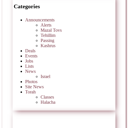
Categories
Announcements
Alerts
Mazal Tovs
Tehillim
Passing
Kashrus
Deals
Events
Jobs
Lists
News
Israel
Photos
Site News
Torah
Classes
Halacha