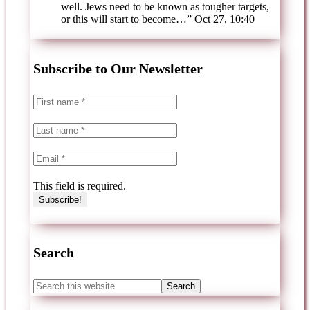
well. Jews need to be known as tougher targets,
or this will start to become…
”
Oct 27, 10:40
Subscribe to Our Newsletter
This field is required.
Search