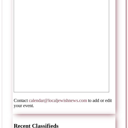
Contact
calendar@localjewishnews.com
to add or edit
your event.
Recent Classifieds