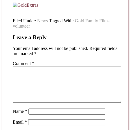
Filed Under:
News
Tagged With:
Gold Family Films
,
volunteer
Leave a Reply
Your email address will not be published.
Required fields
are marked
*
Comment
*
Name
*
Email
*