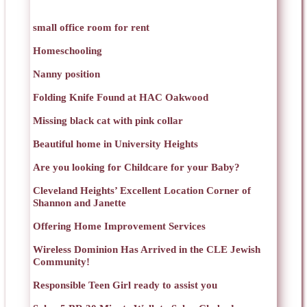
small office room for rent
Homeschooling
Nanny position
Folding Knife Found at HAC Oakwood
Missing black cat with pink collar
Beautiful home in University Heights
Are you looking for Childcare for your Baby?
Cleveland Heights’ Excellent Location Corner of
Shannon and Janette
Offering Home Improvement Services
Wireless Dominion Has Arrived in the CLE Jewish
Community!
Responsible Teen Girl ready to assist you