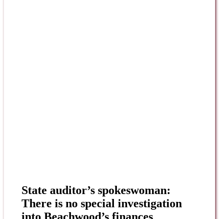
State auditor’s spokeswoman:
There is no special investigation
into Beachwood’s finances