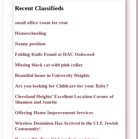
Recent Classifieds
small office room for rent
Homeschooling
Nanny position
Folding Knife Found at HAC Oakwood
Missing black cat with pink collar
Beautiful home in University Heights
Are you looking for Childcare for your Baby?
Cleveland Heights’ Excellent Location Corner of
Shannon and Janette
Offering Home Improvement Services
Wireless Dominion Has Arrived in the CLE Jewish
Community!