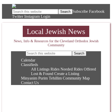
Subscribe
Facebook
Twitter
Instagram
Login
Local Jewish News
News, Info & Resources for the Cleveland Orthodox Jewish
Community
Calendar
Classifieds
All Listings
Rides Needed
Rides Offered
Lost & Found
Create a Listing
Minyanim
Purim
Tehillim
Community Map
Contact Us