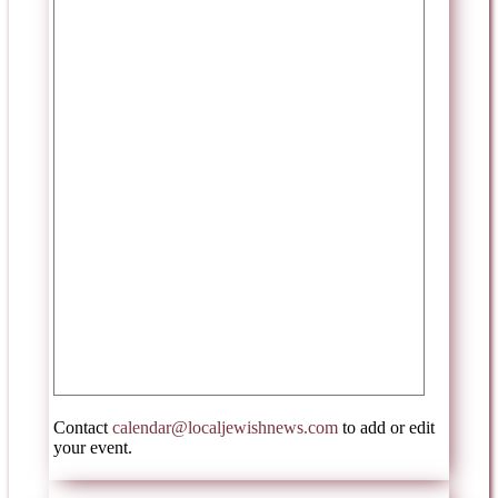
Contact
calendar@localjewishnews.com
to add or edit
your event.