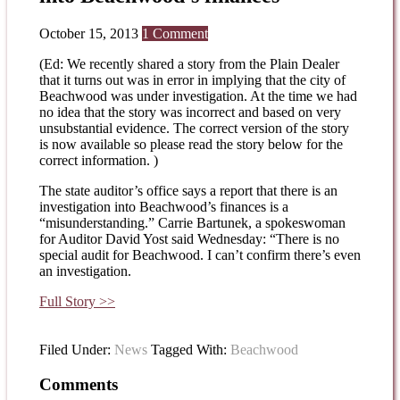
October 15, 2013
1 Comment
(Ed: We recently shared a story from the Plain Dealer
that it turns out was in error in implying that the city of
Beachwood was under investigation. At the time we had
no idea that the story was incorrect and based on very
unsubstantial evidence. The correct version of the story
is now available so please read the story below for the
correct information. )
The state auditor’s office says a report that there is an
investigation into Beachwood’s finances is a
“misunderstanding.” Carrie Bartunek, a spokeswoman
for Auditor David Yost said Wednesday: “There is no
special audit for Beachwood. I can’t confirm there’s even
an investigation.
Full Story >>
Filed Under:
News
Tagged With:
Beachwood
Comments