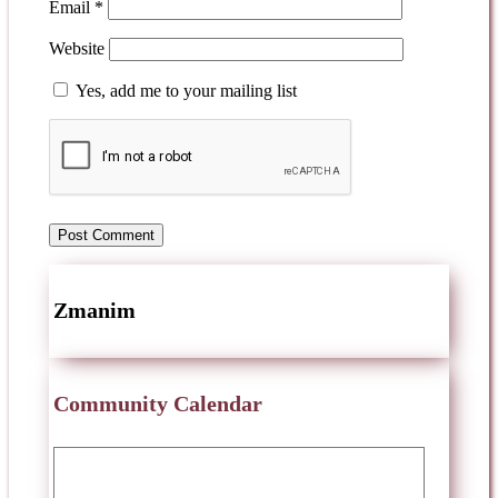
Email
*
Website
Yes, add me to your mailing list
Zmanim
Community Calendar