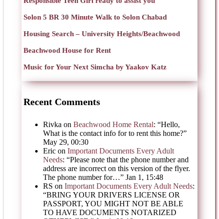
Responsible Teen Girl ready to assist you
Solon 5 BR 30 Minute Walk to Solon Chabad
Housing Search – University Heights/Beachwood
Beachwood House for Rent
Music for Your Next Simcha by Yaakov Katz
Recent Comments
Rivka
on
Beachwood Home Rental
: “
Hello,
What is the contact info for to rent this home?
”
May 29, 00:30
Eric
on
Important Documents Every Adult
Needs
: “
Please note that the phone number and
address are incorrect on this version of the flyer.
The phone number for…
”
Jan 1, 15:48
RS
on
Important Documents Every Adult Needs
:
“
BRING YOUR DRIVERS LICENSE OR
PASSPORT, YOU MIGHT NOT BE ABLE
TO HAVE DOCUMENTS NOTARIZED