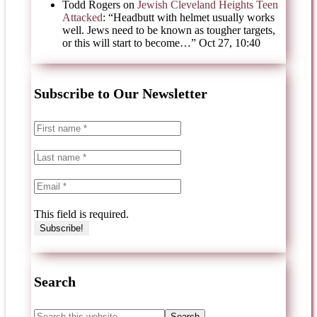
Todd Rogers
on
Jewish Cleveland Heights Teen
Attacked
: “
Headbutt with helmet usually works
well. Jews need to be known as tougher targets,
or this will start to become…
”
Oct 27, 10:40
Subscribe to Our Newsletter
This field is required.
Search