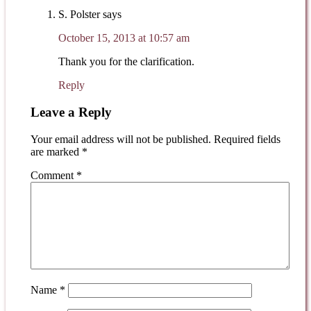
S. Polster
says
October 15, 2013 at 10:57 am
Thank you for the clarification.
Reply
Leave a Reply
Your email address will not be published.
Required fields
are marked
*
Comment
*
Name
*