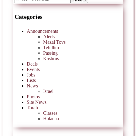
Categories
Announcements
Alerts
Mazal Tovs
Tehillim
Passing
Kashrus
Deals
Events
Jobs
Lists
News
Israel
Photos
Site News
Torah
Classes
Halacha