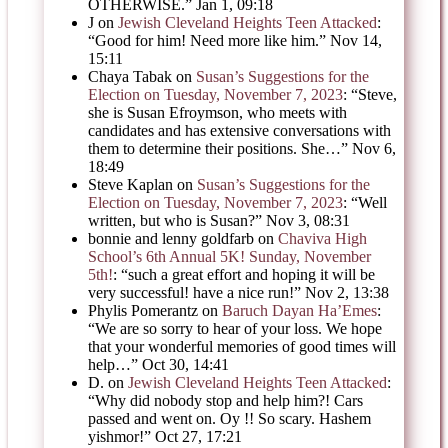
OTHERWISE.
”
Jan 1, 09:18
J
on
Jewish Cleveland Heights Teen Attacked
:
“
Good for him! Need more like him.
”
Nov 14,
15:11
Chaya Tabak
on
Susan’s Suggestions for the
Election on Tuesday, November 7, 2023
: “
Steve,
she is Susan Efroymson, who meets with
candidates and has extensive conversations with
them to determine their positions. She…
”
Nov 6,
18:49
Steve Kaplan
on
Susan’s Suggestions for the
Election on Tuesday, November 7, 2023
: “
Well
written, but who is Susan?
”
Nov 3, 08:31
bonnie and lenny goldfarb
on
Chaviva High
School’s 6th Annual 5K! Sunday, November
5th!
: “
such a great effort and hoping it will be
very successful! have a nice run!
”
Nov 2, 13:38
Phylis Pomerantz
on
Baruch Dayan Ha’Emes
:
“
We are so sorry to hear of your loss. We hope
that your wonderful memories of good times will
help…
”
Oct 30, 14:41
D.
on
Jewish Cleveland Heights Teen Attacked
:
“
Why did nobody stop and help him?! Cars
passed and went on. Oy !! So scary. Hashem
yishmor!
”
Oct 27, 17:21