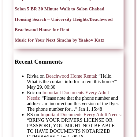
Solon 5 BR 30 Minute Walk to Solon Chabad
Housing Search – University Heights/Beachwood
Beachwood House for Rent
Music for Your Next Simcha by Yaakov Katz
Recent Comments
Rivka
on
Beachwood Home Rental
: “
Hello,
What is the contact info for to rent this home?
”
May 29, 00:30
Eric
on
Important Documents Every Adult
Needs
: “
Please note that the phone number and
address are incorrect on this version of the flyer.
The phone number for…
”
Jan 1, 15:48
RS
on
Important Documents Every Adult Needs
:
“
BRING YOUR DRIVERS LICENSE OR
PASSPORT, YOU MIGHT NOT BE ABLE
TO HAVE DOCUMENTS NOTARIZED
OTHERWISE.
”
Jan 1, 09:18