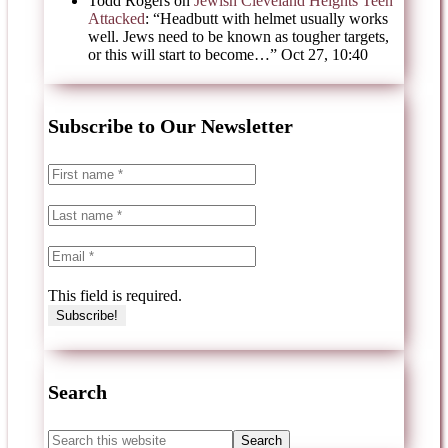
Todd Rogers
on
Jewish Cleveland Heights Teen
Attacked
: “
Headbutt with helmet usually works
well. Jews need to be known as tougher targets,
or this will start to become…
”
Oct 27, 10:40
Subscribe to Our Newsletter
This field is required.
Search