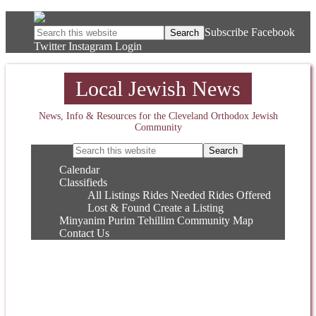
Subscribe
Facebook
Twitter
Instagram
Login
Local Jewish News
News, Info & Resources for the Cleveland Orthodox Jewish
Community
Calendar
Classifieds
All Listings
Rides Needed
Rides Offered
Lost & Found
Create a Listing
Minyanim
Purim
Tehillim
Community Map
Contact Us