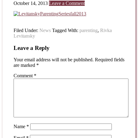
October 14, 2013
Leave a Comment
Filed Under:
News
Tagged With:
parenting
,
Rivka
Levitansky
Leave a Reply
Your email address will not be published.
Required fields
are marked
*
Comment
*
Name
*
Email
*