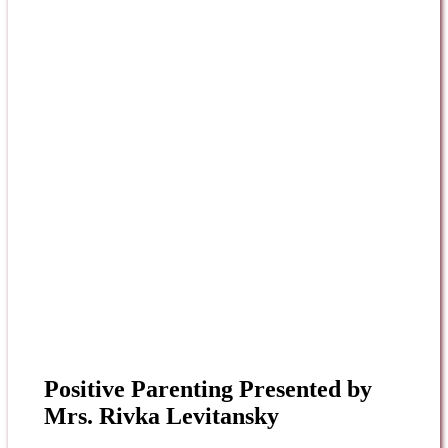
Positive Parenting Presented by
Mrs. Rivka Levitansky