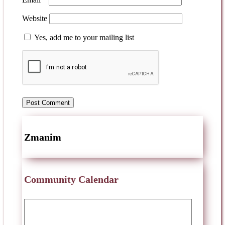
Website
Yes, add me to your mailing list
Zmanim
Community Calendar