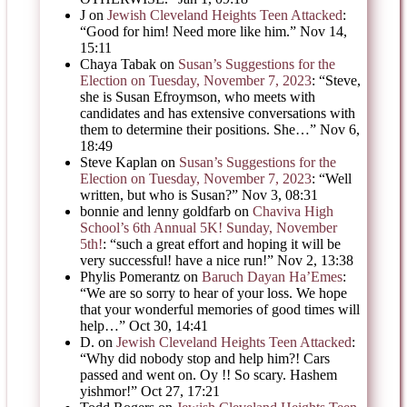
J
on
Jewish Cleveland Heights Teen Attacked
:
“
Good for him! Need more like him.
”
Nov 14,
15:11
Chaya Tabak
on
Susan’s Suggestions for the
Election on Tuesday, November 7, 2023
: “
Steve,
she is Susan Efroymson, who meets with
candidates and has extensive conversations with
them to determine their positions. She…
”
Nov 6,
18:49
Steve Kaplan
on
Susan’s Suggestions for the
Election on Tuesday, November 7, 2023
: “
Well
written, but who is Susan?
”
Nov 3, 08:31
bonnie and lenny goldfarb
on
Chaviva High
School’s 6th Annual 5K! Sunday, November
5th!
: “
such a great effort and hoping it will be
very successful! have a nice run!
”
Nov 2, 13:38
Phylis Pomerantz
on
Baruch Dayan Ha’Emes
:
“
We are so sorry to hear of your loss. We hope
that your wonderful memories of good times will
help…
”
Oct 30, 14:41
D.
on
Jewish Cleveland Heights Teen Attacked
:
“
Why did nobody stop and help him?! Cars
passed and went on. Oy !! So scary. Hashem
yishmor!
”
Oct 27, 17:21