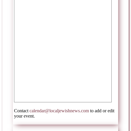
Contact
calendar@localjewishnews.com
to add or edit
your event.