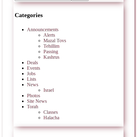
Categories
Announcements
Alerts
Mazal Tovs
Tehillim
Passing
Kashrus
Deals
Events
Jobs
Lists
News
Israel
Photos
Site News
Torah
Classes
Halacha