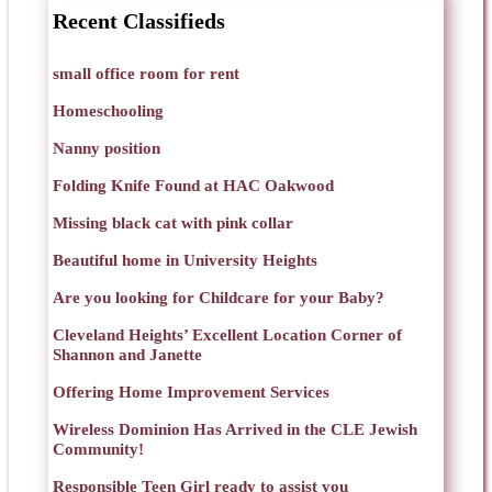
Recent Classifieds
small office room for rent
Homeschooling
Nanny position
Folding Knife Found at HAC Oakwood
Missing black cat with pink collar
Beautiful home in University Heights
Are you looking for Childcare for your Baby?
Cleveland Heights’ Excellent Location Corner of
Shannon and Janette
Offering Home Improvement Services
Wireless Dominion Has Arrived in the CLE Jewish
Community!
Responsible Teen Girl ready to assist you