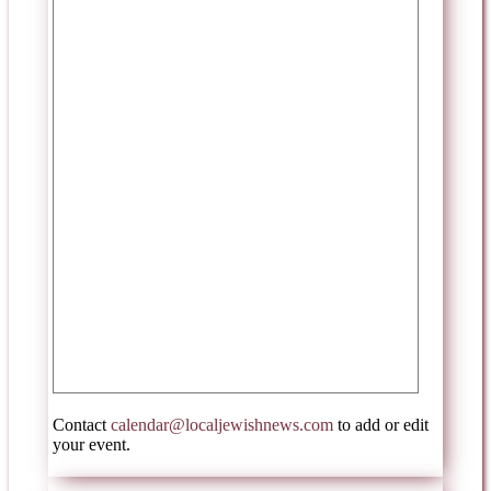
Contact
calendar@localjewishnews.com
to add or edit
your event.