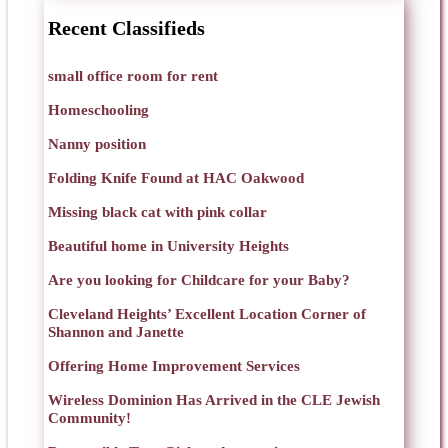
Recent Classifieds
small office room for rent
Homeschooling
Nanny position
Folding Knife Found at HAC Oakwood
Missing black cat with pink collar
Beautiful home in University Heights
Are you looking for Childcare for your Baby?
Cleveland Heights’ Excellent Location Corner of
Shannon and Janette
Offering Home Improvement Services
Wireless Dominion Has Arrived in the CLE Jewish
Community!