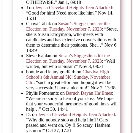
OTHERWISE.
”
Jan 1, 09:18
J
on
Jewish Cleveland Heights Teen Attacked
:
“
Good for him! Need more like him.
”
Nov 14,
15:11
Chaya Tabak
on
Susan’s Suggestions for the
Election on Tuesday, November 7, 2023
: “
Steve,
she is Susan Efroymson, who meets with
candidates and has extensive conversations with
them to determine their positions. She…
”
Nov 6,
18:49
Steve Kaplan
on
Susan’s Suggestions for the
Election on Tuesday, November 7, 2023
: “
Well
written, but who is Susan?
”
Nov 3, 08:31
bonnie and lenny goldfarb
on
Chaviva High
School’s 6th Annual 5K! Sunday, November
5th!
: “
such a great effort and hoping it will be
very successful! have a nice run!
”
Nov 2, 13:38
Phylis Pomerantz
on
Baruch Dayan Ha’Emes
:
“
We are so sorry to hear of your loss. We hope
that your wonderful memories of good times will
help…
”
Oct 30, 14:41
D.
on
Jewish Cleveland Heights Teen Attacked
:
“
Why did nobody stop and help him?! Cars
passed and went on. Oy !! So scary. Hashem
yishmor!
”
Oct 27, 17:21