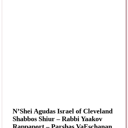
N’Shei Agudas Israel of Cleveland
Shabbos Shiur – Rabbi Yaakov
Rappaport – Parshas VaEschanan