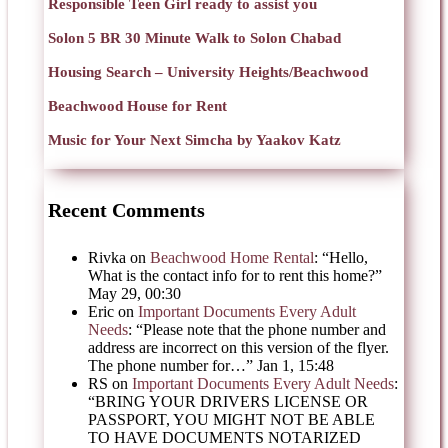
Responsible Teen Girl ready to assist you
Solon 5 BR 30 Minute Walk to Solon Chabad
Housing Search – University Heights/Beachwood
Beachwood House for Rent
Music for Your Next Simcha by Yaakov Katz
Recent Comments
Rivka
on
Beachwood Home Rental
: “
Hello,
What is the contact info for to rent this home?
”
May 29, 00:30
Eric
on
Important Documents Every Adult
Needs
: “
Please note that the phone number and
address are incorrect on this version of the flyer.
The phone number for…
”
Jan 1, 15:48
RS
on
Important Documents Every Adult Needs
:
“
BRING YOUR DRIVERS LICENSE OR
PASSPORT, YOU MIGHT NOT BE ABLE
TO HAVE DOCUMENTS NOTARIZED