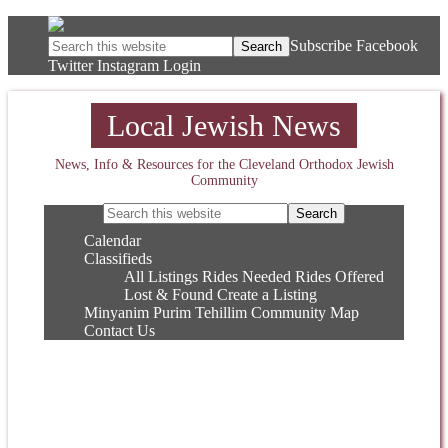
Subscribe
Facebook
Twitter
Instagram
Login
Local Jewish News
News, Info & Resources for the Cleveland Orthodox Jewish
Community
Calendar
Classifieds
All Listings
Rides Needed
Rides Offered
Lost & Found
Create a Listing
Minyanim
Purim
Tehillim
Community Map
Contact Us