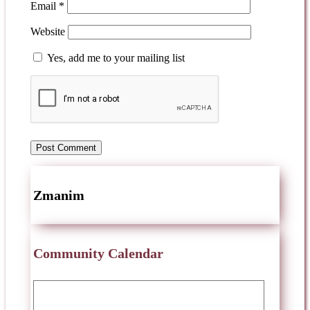
Email
*
Website
Yes, add me to your mailing list
Zmanim
Community Calendar