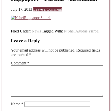
July 17, 2013
Leave a Comment
Filed Under:
News
Tagged With:
N'Shei Agudas Yisroel
Leave a Reply
Your email address will not be published.
Required fields
are marked
*
Comment
*
Name
*