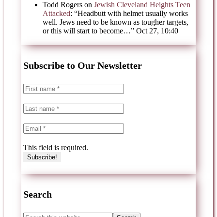
Todd Rogers
on
Jewish Cleveland Heights Teen
Attacked
: “
Headbutt with helmet usually works
well. Jews need to be known as tougher targets,
or this will start to become…
”
Oct 27, 10:40
Subscribe to Our Newsletter
This field is required.
Search