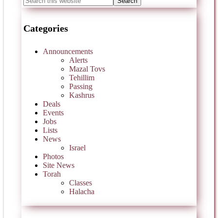
Categories
Announcements
Alerts
Mazal Tovs
Tehillim
Passing
Kashrus
Deals
Events
Jobs
Lists
News
Israel
Photos
Site News
Torah
Classes
Halacha