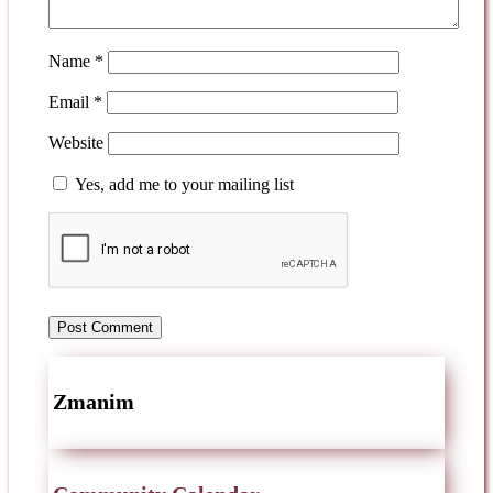
Name
*
Email
*
Website
Yes, add me to your mailing list
Zmanim