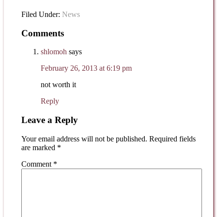
Filed Under:
News
Comments
shlomoh
says
February 26, 2013 at 6:19 pm
not worth it
Reply
Leave a Reply
Your email address will not be published.
Required fields
are marked
*
Comment
*