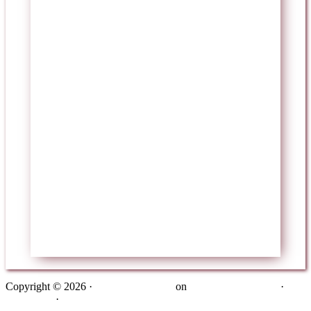
Copyright © 2026 ·
Metro Pro Theme
on
Genesis Framework
·
WordPress
·
Log in