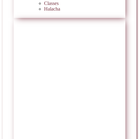
Classes
Halacha