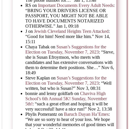
The phone number for…
”
Jan 1, 15:48
RS
on
Important Documents Every Adult Needs
:
“
BRING YOUR DRIVERS LICENSE OR
PASSPORT, YOU MIGHT NOT BE ABLE
TO HAVE DOCUMENTS NOTARIZED
OTHERWISE.
”
Jan 1, 09:18
J
on
Jewish Cleveland Heights Teen Attacked
:
“
Good for him! Need more like him.
”
Nov 14,
15:11
Chaya Tabak
on
Susan’s Suggestions for the
Election on Tuesday, November 7, 2023
: “
Steve,
she is Susan Efroymson, who meets with
candidates and has extensive conversations with
them to determine their positions. She…
”
Nov 6,
18:49
Steve Kaplan
on
Susan’s Suggestions for the
Election on Tuesday, November 7, 2023
: “
Well
written, but who is Susan?
”
Nov 3, 08:31
bonnie and lenny goldfarb
on
Chaviva High
School’s 6th Annual 5K! Sunday, November
5th!
: “
such a great effort and hoping it will be
very successful! have a nice run!
”
Nov 2, 13:38
Phylis Pomerantz
on
Baruch Dayan Ha’Emes
:
“
We are so sorry to hear of your loss. We hope
that your wonderful memories of good times will