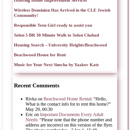
Offering Home Improvement Services
Wireless Dominion Has Arrived in the CLE Jewish
Community!
Responsible Teen Girl ready to assist you
Solon 5 BR 30 Minute Walk to Solon Chabad
Housing Search – University Heights/Beachwood
Beachwood House for Rent
Music for Your Next Simcha by Yaakov Katz
Recent Comments
Rivka
on
Beachwood Home Rental
: “
Hello,
What is the contact info for to rent this home?
”
May 29, 00:30
Eric
on
Important Documents Every Adult
Needs
: “
Please note that the phone number and
address are incorrect on this version of the flyer.