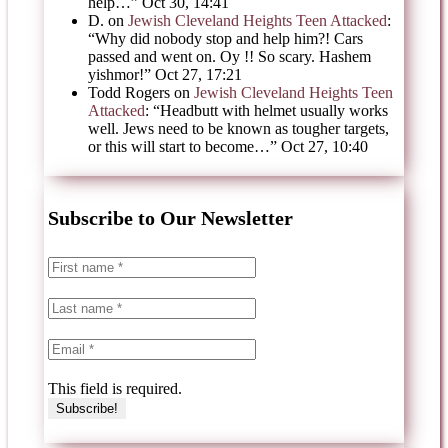
help…
”
Oct 30, 14:41
D.
on
Jewish Cleveland Heights Teen Attacked
:
“
Why did nobody stop and help him?! Cars
passed and went on. Oy !! So scary. Hashem
yishmor!
”
Oct 27, 17:21
Todd Rogers
on
Jewish Cleveland Heights Teen
Attacked
: “
Headbutt with helmet usually works
well. Jews need to be known as tougher targets,
or this will start to become…
”
Oct 27, 10:40
Subscribe to Our Newsletter
This field is required.