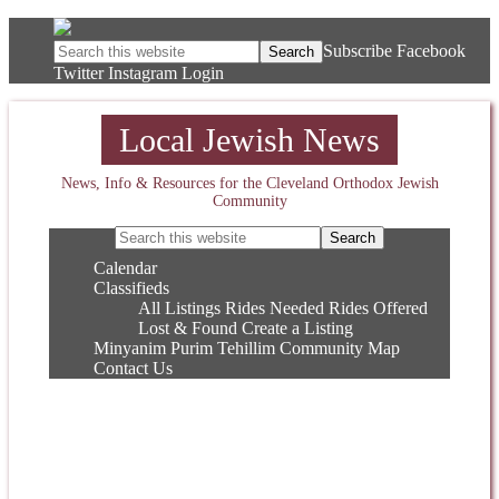
Subscribe
Facebook
Twitter
Instagram
Login
Local Jewish News
News, Info & Resources for the Cleveland Orthodox Jewish
Community
Calendar
Classifieds
All Listings
Rides Needed
Rides Offered
Lost & Found
Create a Listing
Minyanim
Purim
Tehillim
Community Map
Contact Us