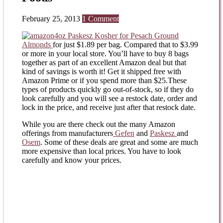
February 25, 2013
1 Comment
4oz Paskesz Kosher for Pesach Ground
Almonds
for just $1.89 per bag. Compared that to $3.99
or more in your local store. You’ll have to buy 8 bags
together as part of an excellent Amazon deal but that
kind of savings is worth it! Get it shipped free with
Amazon Prime or if you spend more than $25.These
types of products quickly go out-of-stock, so if they do
look carefully and you will see a restock date, order and
lock in the price, and receive just after that restock date.
While you are there check out the many Amazon
offerings from manufacturers
Gefen
and
Paskesz
and
Osem
. Some of these deals are great and some are much
more expensive than local prices. You have to look
carefully and know your prices.