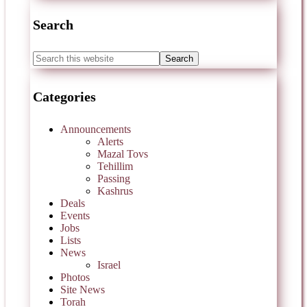
Search
Categories
Announcements
Alerts
Mazal Tovs
Tehillim
Passing
Kashrus
Deals
Events
Jobs
Lists
News
Israel
Photos
Site News
Torah