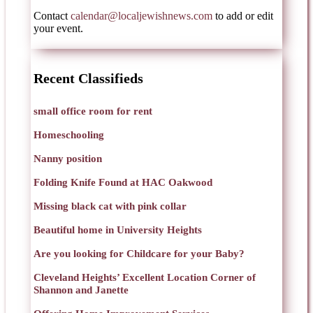
Contact
calendar@localjewishnews.com
to add or edit
your event.
Recent Classifieds
small office room for rent
Homeschooling
Nanny position
Folding Knife Found at HAC Oakwood
Missing black cat with pink collar
Beautiful home in University Heights
Are you looking for Childcare for your Baby?
Cleveland Heights’ Excellent Location Corner of
Shannon and Janette