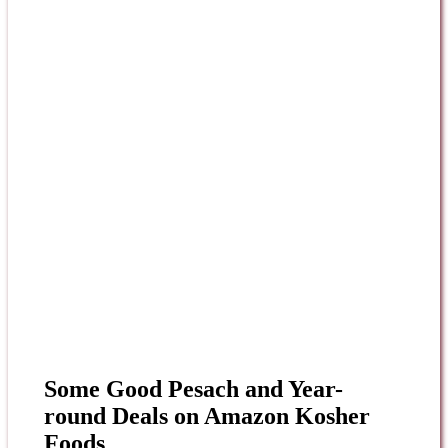
Some Good Pesach and Year-
round Deals on Amazon Kosher
Foods