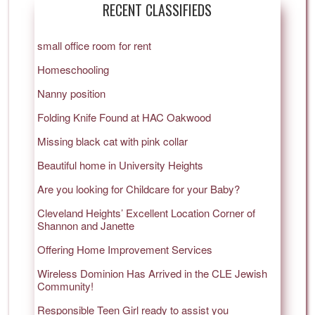
RECENT CLASSIFIEDS
small office room for rent
Homeschooling
Nanny position
Folding Knife Found at HAC Oakwood
Missing black cat with pink collar
Beautiful home in University Heights
Are you looking for Childcare for your Baby?
Cleveland Heights’ Excellent Location Corner of
Shannon and Janette
Offering Home Improvement Services
Wireless Dominion Has Arrived in the CLE Jewish
Community!
Responsible Teen Girl ready to assist you