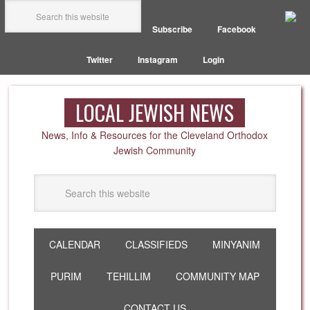
Subscribe
Facebook
Twitter
Instagram
Login
LOCAL JEWISH NEWS
News, Info & Resources for the Cleveland Orthodox
Jewish Community
CALENDAR
CLASSIFIEDS
MINYANIM
PURIM
TEHILLIM
COMMUNITY MAP
CONTACT US