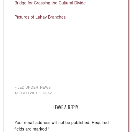
Bridge for Crossing the Cultural Divide
Pictures of Lahav Branches
FILED UNDER:
NEWS
TAGGED WITH:
LAHAV
LEAVE A REPLY
Your email address will not be published.
Required
fields are marked
*