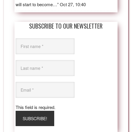
will start to become…
”
Oct 27, 10:40
SUBSCRIBE TO OUR NEWSLETTER
This field is required.