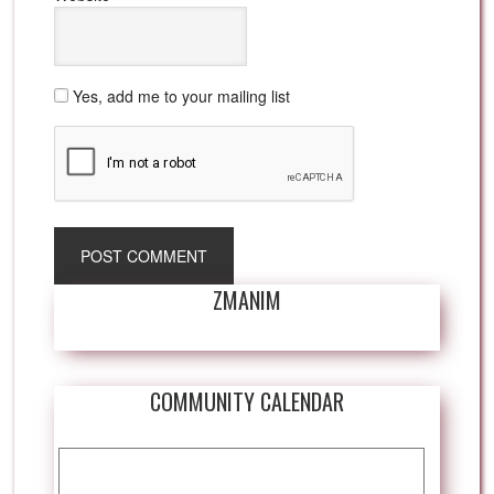
Yes, add me to your mailing list
ZMANIM
COMMUNITY CALENDAR