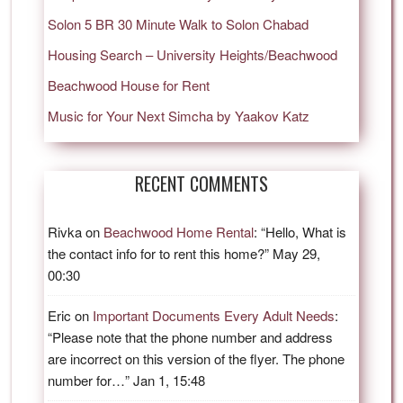
Solon 5 BR 30 Minute Walk to Solon Chabad
Housing Search – University Heights/Beachwood
Beachwood House for Rent
Music for Your Next Simcha by Yaakov Katz
RECENT COMMENTS
Rivka
on
Beachwood Home Rental
: “
Hello, What is
the contact info for to rent this home?
”
May 29,
00:30
Eric
on
Important Documents Every Adult Needs
:
“
Please note that the phone number and address
are incorrect on this version of the flyer. The phone
number for…
”
Jan 1, 15:48