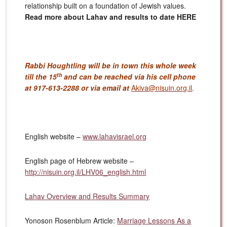
relationship built on a foundation of Jewish values.
Read more about Lahav and results to date HERE
Rabbi Houghtling will be in town this whole week
th
till the 15
and can be reached via his cell phone
at 917-613-2288 or via email at
Akiva@nisuin.org.il
.
English website –
www.lahavisrael.org
English page of Hebrew website –
http://nisuin.org.il/LHV06_english.html
Lahav Overview and Results Summary
Yonoson Rosenblum Article:
Marriage Lessons As a