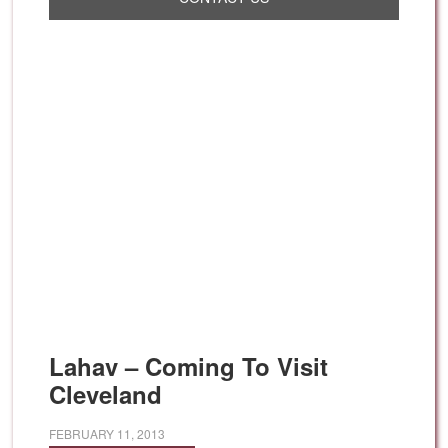
Lahav – Coming To Visit
Cleveland
FEBRUARY 11, 2013