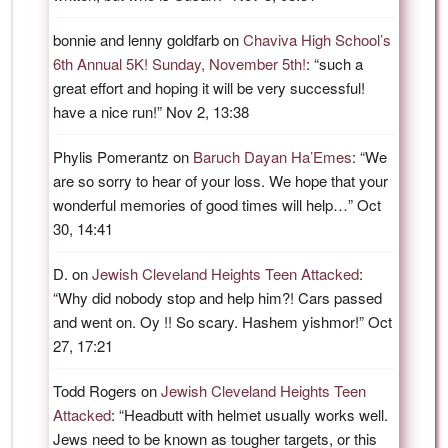
bonnie and lenny goldfarb
on
Chaviva High School’s
6th Annual 5K! Sunday, November 5th!
: “
such a
great effort and hoping it will be very successful!
have a nice run!
”
Nov 2, 13:38
Phylis Pomerantz
on
Baruch Dayan Ha’Emes
: “
We
are so sorry to hear of your loss. We hope that your
wonderful memories of good times will help…
”
Oct
30, 14:41
D.
on
Jewish Cleveland Heights Teen Attacked
:
“
Why did nobody stop and help him?! Cars passed
and went on. Oy !! So scary. Hashem yishmor!
”
Oct
27, 17:21
Todd Rogers
on
Jewish Cleveland Heights Teen
Attacked
: “
Headbutt with helmet usually works well.
Jews need to be known as tougher targets, or this