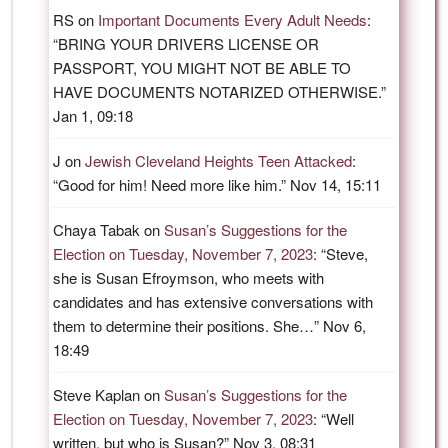
RS
on
Important Documents Every Adult Needs
:
“
BRING YOUR DRIVERS LICENSE OR
PASSPORT, YOU MIGHT NOT BE ABLE TO
HAVE DOCUMENTS NOTARIZED OTHERWISE.
”
Jan 1, 09:18
J
on
Jewish Cleveland Heights Teen Attacked
:
“
Good for him! Need more like him.
”
Nov 14, 15:11
Chaya Tabak
on
Susan’s Suggestions for the
Election on Tuesday, November 7, 2023
: “
Steve,
she is Susan Efroymson, who meets with
candidates and has extensive conversations with
them to determine their positions. She…
”
Nov 6,
18:49
Steve Kaplan
on
Susan’s Suggestions for the
Election on Tuesday, November 7, 2023
: “
Well
written, but who is Susan?
”
Nov 3, 08:31