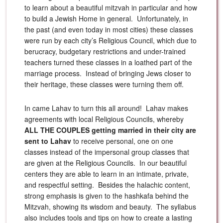
to learn about a beautiful mitzvah in particular and how
to build a Jewish Home in general. Unfortunately, in
the past (and even today in most cities) these classes
were run by each city’s Religious Council, which due to
berucracy, budgetary restrictions and under-trained
teachers turned these classes in a loathed part of the
marriage process. Instead of bringing Jews closer to
their heritage, these classes were turning them off.
In came Lahav to turn this all around! Lahav makes
agreements with local Religious Councils, whereby
ALL THE COUPLES getting married in their city are
sent to Lahav
to receive personal, one on one
classes instead of the impersonal group classes that
are given at the Religious Councils. In our beautiful
centers they are able to learn in an intimate, private,
and respectful setting. Besides the halachic content,
strong emphasis is given to the hashkafa behind the
Mitzvah, showing its wisdom and beauty. The syllabus
also includes tools and tips on how to create a lasting