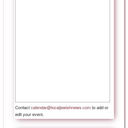
Contact
calendar@localjewishnews.com
to add or
edit your event.