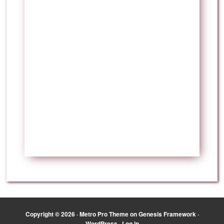
Copyright © 2026 ·
Metro Pro Theme
on
Genesis Framework
·
WordPress
·
Log in