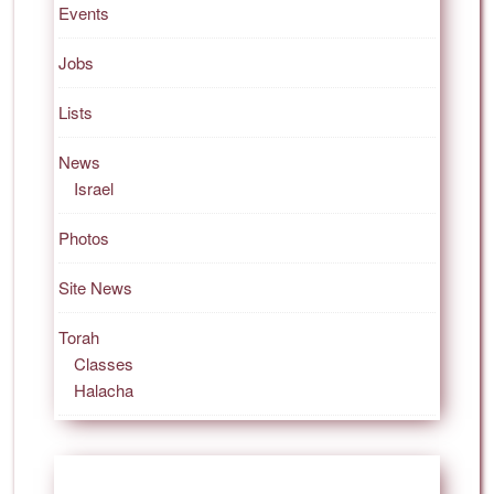
Events
Jobs
Lists
News
Israel
Photos
Site News
Torah
Classes
Halacha