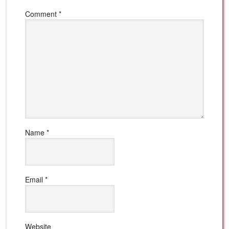
Comment
*
Name
*
Email
*
Website