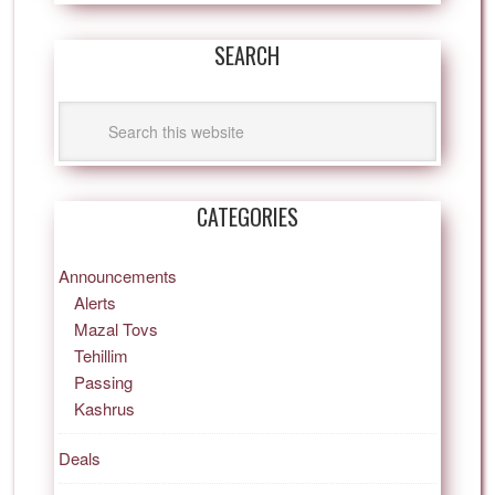
SEARCH
CATEGORIES
Announcements
Alerts
Mazal Tovs
Tehillim
Passing
Kashrus
Deals