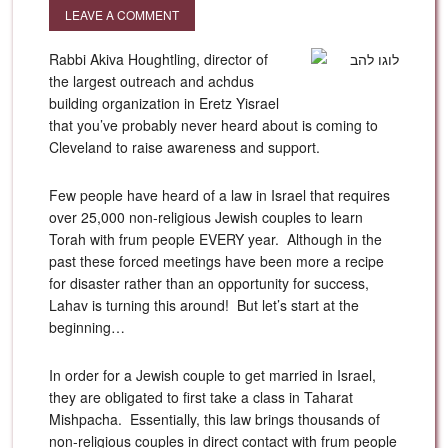
LEAVE A COMMENT
Rabbi Akiva Houghtling, director of
the largest outreach and achdus
building organization in Eretz Yisrael
that you’ve probably never heard about is coming to
Cleveland to raise awareness and support.
Few people have heard of a law in Israel that requires
over 25,000 non-religious Jewish couples to learn
Torah with frum people EVERY year. Although in the
past these forced meetings have been more a recipe
for disaster rather than an opportunity for success,
Lahav is turning this around! But let’s start at the
beginning…
In order for a Jewish couple to get married in Israel,
they are obligated to first take a class in Taharat
Mishpacha. Essentially, this law brings thousands of
non-religious couples in direct contact with frum people