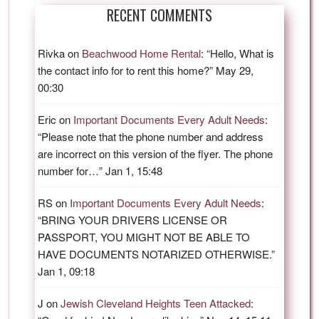
RECENT COMMENTS
Rivka
on
Beachwood Home Rental
: “
Hello, What is
the contact info for to rent this home?
”
May 29,
00:30
Eric
on
Important Documents Every Adult Needs
:
“
Please note that the phone number and address
are incorrect on this version of the flyer. The phone
number for…
”
Jan 1, 15:48
RS
on
Important Documents Every Adult Needs
:
“
BRING YOUR DRIVERS LICENSE OR
PASSPORT, YOU MIGHT NOT BE ABLE TO
HAVE DOCUMENTS NOTARIZED OTHERWISE.
”
Jan 1, 09:18
J
on
Jewish Cleveland Heights Teen Attacked
: