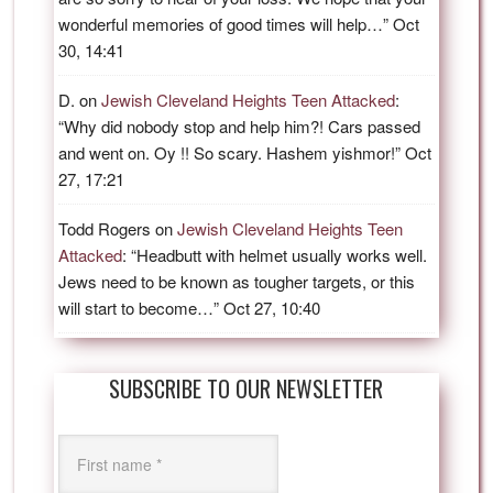
wonderful memories of good times will help…
”
Oct
30, 14:41
D.
on
Jewish Cleveland Heights Teen Attacked
:
“
Why did nobody stop and help him?! Cars passed
and went on. Oy !! So scary. Hashem yishmor!
”
Oct
27, 17:21
Todd Rogers
on
Jewish Cleveland Heights Teen
Attacked
: “
Headbutt with helmet usually works well.
Jews need to be known as tougher targets, or this
will start to become…
”
Oct 27, 10:40
SUBSCRIBE TO OUR NEWSLETTER