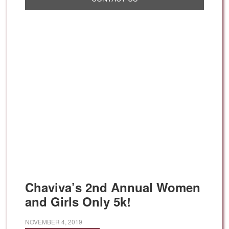
Chaviva’s 2nd Annual Women
and Girls Only 5k!
NOVEMBER 4, 2019