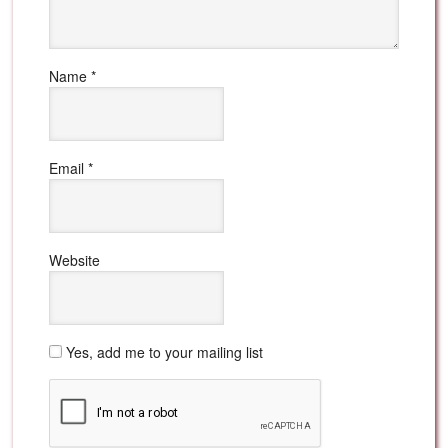
Name
*
Email
*
Website
Yes, add me to your mailing list