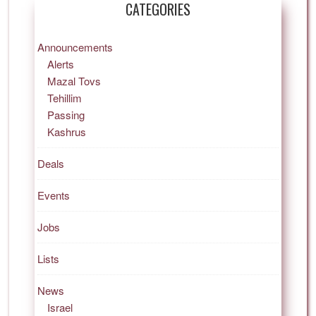
CATEGORIES
Announcements
Alerts
Mazal Tovs
Tehillim
Passing
Kashrus
Deals
Events
Jobs
Lists
News
Israel