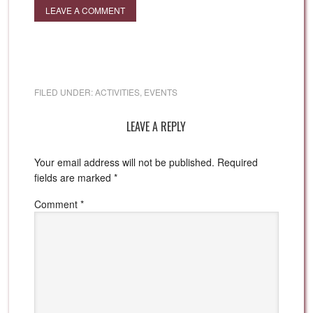
LEAVE A COMMENT
FILED UNDER:
ACTIVITIES
,
EVENTS
LEAVE A REPLY
Your email address will not be published.
Required
fields are marked
*
Comment
*