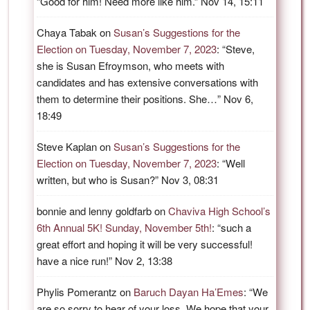
“
Good for him! Need more like him.
”
Nov 14, 15:11
Chaya Tabak
on
Susan’s Suggestions for the
Election on Tuesday, November 7, 2023
: “
Steve,
she is Susan Efroymson, who meets with
candidates and has extensive conversations with
them to determine their positions. She…
”
Nov 6,
18:49
Steve Kaplan
on
Susan’s Suggestions for the
Election on Tuesday, November 7, 2023
: “
Well
written, but who is Susan?
”
Nov 3, 08:31
bonnie and lenny goldfarb
on
Chaviva High School’s
6th Annual 5K! Sunday, November 5th!
: “
such a
great effort and hoping it will be very successful!
have a nice run!
”
Nov 2, 13:38
Phylis Pomerantz
on
Baruch Dayan Ha’Emes
: “
We
are so sorry to hear of your loss. We hope that your