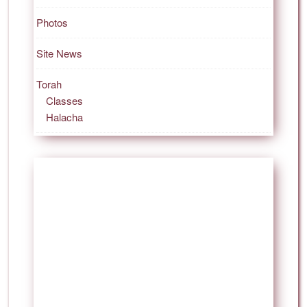
Photos
Site News
Torah
Classes
Halacha