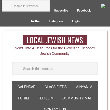
Subscribe
Facebook
Twitter
Instagram
Login
LOCAL JEWISH NEWS
News, Info & Resources for the Cleveland Orthodox
Jewish Community
CALENDAR
CLASSIFIEDS
MINYANIM
PURIM
TEHILLIM
COMMUNITY MAP
CONTACT US