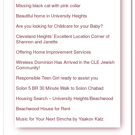
Missing black cat with pink collar
Beautiful home in University Heights
Are you looking for Childcare for your Baby?
Cleveland Heights’ Excellent Location Corner of
Shannon and Janette
Offering Home Improvement Services
Wireless Dominion Has Arrived in the CLE Jewish
Community!
Responsible Teen Girl ready to assist you
Solon 5 BR 30 Minute Walk to Solon Chabad
Housing Search – University Heights/Beachwood
Beachwood House for Rent
Music for Your Next Simcha by Yaakov Katz