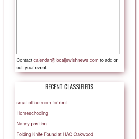
Contact
calendar@localjewishnews.com
to add or
edit your event.
RECENT CLASSIFIEDS
small office room for rent
Homeschooling
Nanny position
Folding Knife Found at HAC Oakwood