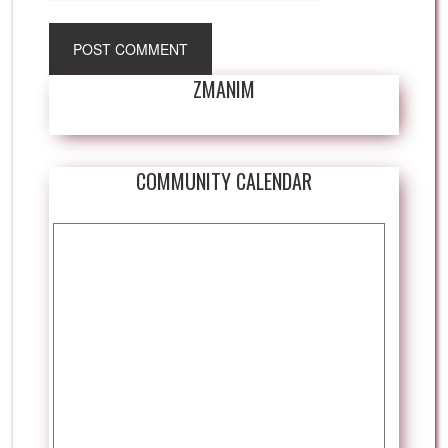
ZMANIM
COMMUNITY CALENDAR