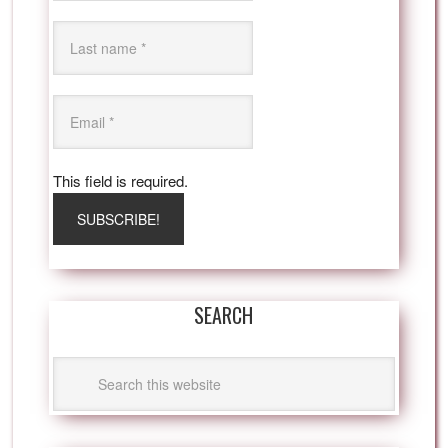
This field is required.
SEARCH