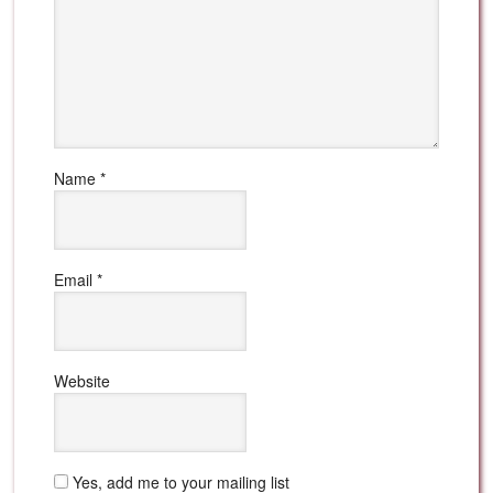
Name
*
Email
*
Website
Yes, add me to your mailing list