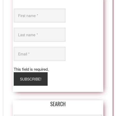
This field is required.
SEARCH