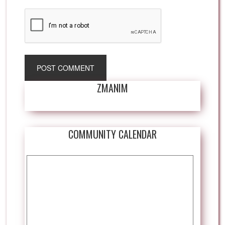
ZMANIM
COMMUNITY CALENDAR