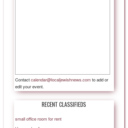
Contact
calendar@localjewishnews.com
to add or
edit your event.
RECENT CLASSIFIEDS
small office room for rent