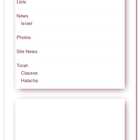
Lists
News
Israel
Photos
Site News
Torah
Classes
Halacha