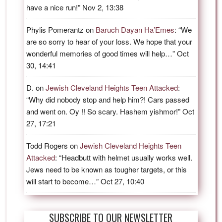
have a nice run!
”
Nov 2, 13:38
Phylis Pomerantz
on
Baruch Dayan Ha’Emes
: “
We
are so sorry to hear of your loss. We hope that your
wonderful memories of good times will help…
”
Oct
30, 14:41
D.
on
Jewish Cleveland Heights Teen Attacked
:
“
Why did nobody stop and help him?! Cars passed
and went on. Oy !! So scary. Hashem yishmor!
”
Oct
27, 17:21
Todd Rogers
on
Jewish Cleveland Heights Teen
Attacked
: “
Headbutt with helmet usually works well.
Jews need to be known as tougher targets, or this
will start to become…
”
Oct 27, 10:40
SUBSCRIBE TO OUR NEWSLETTER