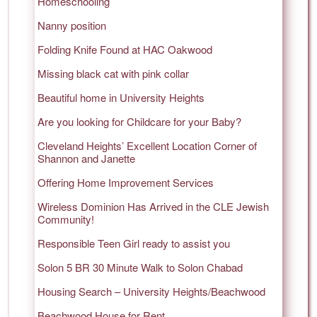
Homeschooling
Nanny position
Folding Knife Found at HAC Oakwood
Missing black cat with pink collar
Beautiful home in University Heights
Are you looking for Childcare for your Baby?
Cleveland Heights’ Excellent Location Corner of
Shannon and Janette
Offering Home Improvement Services
Wireless Dominion Has Arrived in the CLE Jewish
Community!
Responsible Teen Girl ready to assist you
Solon 5 BR 30 Minute Walk to Solon Chabad
Housing Search – University Heights/Beachwood
Beachwood House for Rent