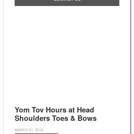
Yom Tov Hours at Head
Shoulders Toes & Bows
MARCH 31, 2016