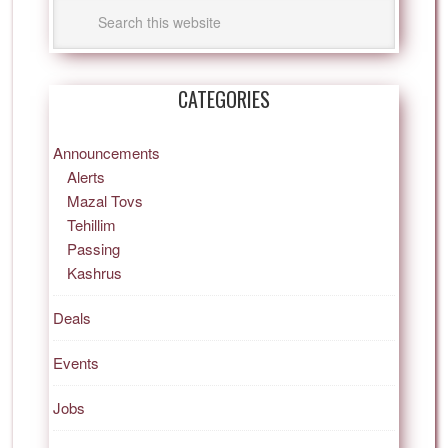
CATEGORIES
Announcements
Alerts
Mazal Tovs
Tehillim
Passing
Kashrus
Deals
Events
Jobs