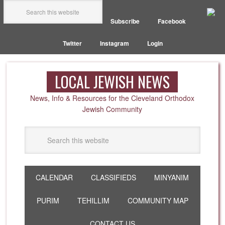
Subscribe
Facebook
Twitter
Instagram
Login
LOCAL JEWISH NEWS
News, Info & Resources for the Cleveland Orthodox
Jewish Community
CALENDAR
CLASSIFIEDS
MINYANIM
PURIM
TEHILLIM
COMMUNITY MAP
CONTACT US