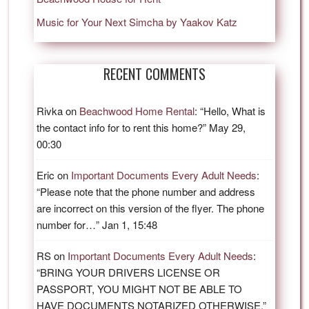
Music for Your Next Simcha by Yaakov Katz
RECENT COMMENTS
Rivka
on
Beachwood Home Rental
: “
Hello, What is
the contact info for to rent this home?
”
May 29,
00:30
Eric
on
Important Documents Every Adult Needs
:
“
Please note that the phone number and address
are incorrect on this version of the flyer. The phone
number for…
”
Jan 1, 15:48
RS
on
Important Documents Every Adult Needs
:
“
BRING YOUR DRIVERS LICENSE OR
PASSPORT, YOU MIGHT NOT BE ABLE TO
HAVE DOCUMENTS NOTARIZED OTHERWISE.
”