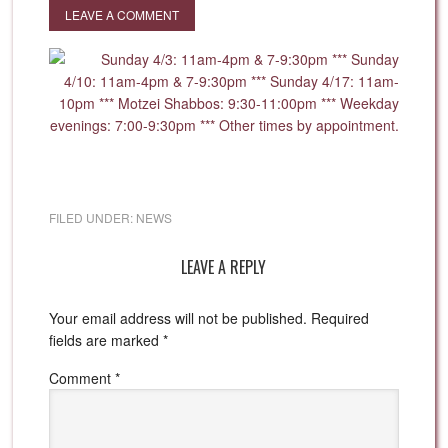
LEAVE A COMMENT
FILED UNDER:
NEWS
LEAVE A REPLY
Your email address will not be published.
Required
fields are marked
*
Comment
*