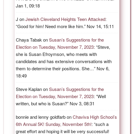
Jan 1, 09:18
J
on
Jewish Cleveland Heights Teen Attacked
:
“
Good for him! Need more like him.
”
Nov 14, 15:11
Chaya Tabak
on
Susan’s Suggestions for the
Election on Tuesday, November 7, 2023
: “
Steve,
she is Susan Efroymson, who meets with
candidates and has extensive conversations with
them to determine their positions. She…
”
Nov 6,
18:49
Steve Kaplan
on
Susan’s Suggestions for the
Election on Tuesday, November 7, 2023
: “
Well
written, but who is Susan?
”
Nov 3, 08:31
bonnie and lenny goldfarb
on
Chaviva High School’s
6th Annual 5K! Sunday, November 5th!
: “
such a
great effort and hoping it will be very successful!