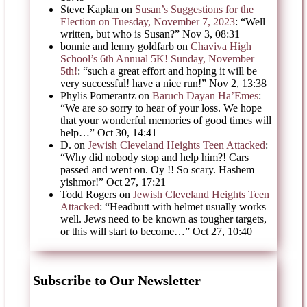
Steve Kaplan
on
Susan’s Suggestions for the
Election on Tuesday, November 7, 2023
: “
Well
written, but who is Susan?
”
Nov 3, 08:31
bonnie and lenny goldfarb
on
Chaviva High
School’s 6th Annual 5K! Sunday, November
5th!
: “
such a great effort and hoping it will be
very successful! have a nice run!
”
Nov 2, 13:38
Phylis Pomerantz
on
Baruch Dayan Ha’Emes
:
“
We are so sorry to hear of your loss. We hope
that your wonderful memories of good times will
help…
”
Oct 30, 14:41
D.
on
Jewish Cleveland Heights Teen Attacked
:
“
Why did nobody stop and help him?! Cars
passed and went on. Oy !! So scary. Hashem
yishmor!
”
Oct 27, 17:21
Todd Rogers
on
Jewish Cleveland Heights Teen
Attacked
: “
Headbutt with helmet usually works
well. Jews need to be known as tougher targets,
or this will start to become…
”
Oct 27, 10:40
Subscribe to Our Newsletter