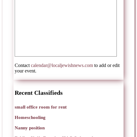
Contact
calendar@localjewishnews.com
to add or edit
your event.
Recent Classifieds
small office room for rent
Homeschooling
Nanny position