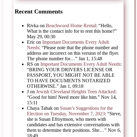
Recent Comments
Rivka
on
Beachwood Home Rental
: “
Hello,
What is the contact info for to rent this home?
”
May 29, 00:30
Eric
on
Important Documents Every Adult
Needs
: “
Please note that the phone number and
address are incorrect on this version of the flyer.
The phone number for…
”
Jan 1, 15:48
RS
on
Important Documents Every Adult Needs
:
“
BRING YOUR DRIVERS LICENSE OR
PASSPORT, YOU MIGHT NOT BE ABLE
TO HAVE DOCUMENTS NOTARIZED
OTHERWISE.
”
Jan 1, 09:18
J
on
Jewish Cleveland Heights Teen Attacked
:
“
Good for him! Need more like him.
”
Nov 14,
15:11
Chaya Tabak
on
Susan’s Suggestions for the
Election on Tuesday, November 7, 2023
: “
Steve,
she is Susan Efroymson, who meets with
candidates and has extensive conversations with
them to determine their positions. She…
”
Nov 6,
18:49