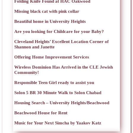
Folding Knife Found at HAC Oakwood
Missing black cat with pink collar
Beautiful home in University Heights
Are you looking for Childcare for your Baby?
Cleveland Heights’ Excellent Location Corner of
Shannon and Janette
Offering Home Improvement Services
Wireless Dominion Has Arrived in the CLE Jewish
Community!
Responsible Teen Girl ready to assist you
Solon 5 BR 30 Minute Walk to Solon Chabad
Housing Search – University Heights/Beachwood
Beachwood House for Rent
Music for Your Next Simcha by Yaakov Katz