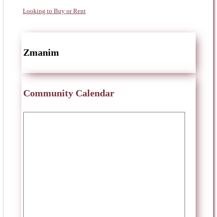
Looking to Buy or Rent
Zmanim
Community Calendar