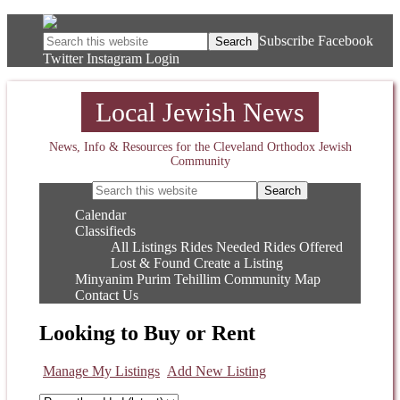
Subscribe
Facebook
Twitter
Instagram
Login
Local Jewish News
News, Info & Resources for the Cleveland Orthodox Jewish
Community
Calendar
Classifieds
All Listings
Rides Needed
Rides Offered
Lost & Found
Create a Listing
Minyanim
Purim
Tehillim
Community Map
Contact Us
Looking to Buy or Rent
Manage My Listings
Add New Listing