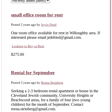
small office room for rent
Posted 2 years ago
by
Joyce Fried
One room office available for rent in Willoughby area. If
interested please email jmbfried@gmail.com.
Looking to Buy or Rent
$275.00
Rental for September
Posted 3 years ago
by
Reena Steinberg
Seeking a 2-3 bedroom rental apartment or house in the
Cleveland Jewish community, University Heights or
Beachwood areas, for a family of four (two young
children) for the month of September. Contact
reena.steinberg@gmail.com.